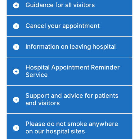
Guidance for all visitors
Cancel your appointment
Information on leaving hospital
Hospital Appointment Reminder
Service
Support and advice for patients
and visitors
Please do not smoke anywhere
on our hospital sites