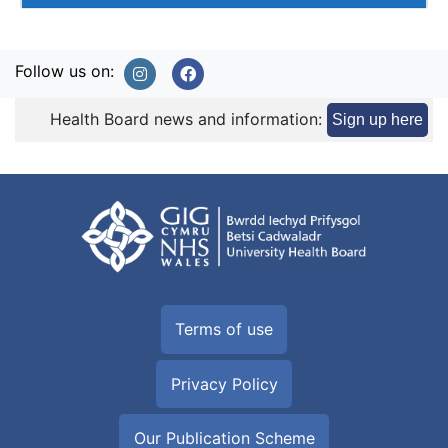
Follow us on:
Health Board news and information:
Sign up here
Terms of use
Privacy Policy
Our Publication Scheme