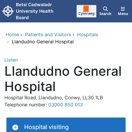
Skip to main content
Betsi Cadwaladr
University Health
Cymraeg
Search
Menu
Board
Home
›
Patients and Visitors
›
Hospitals
›
Llandudno General Hospital
Listen
Llandudno General
Hospital
Hospital Road, Llandudno, Conwy, LL30 1LB
Telephone number:
03000 850 013
Hospital visiting