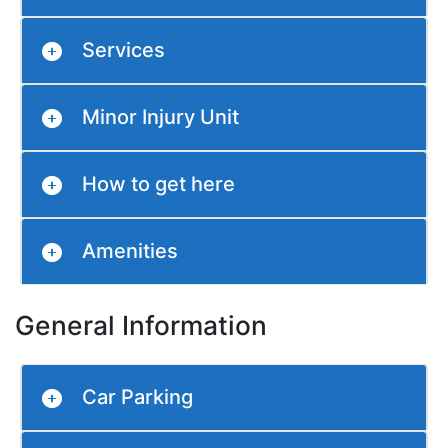
Services
Minor Injury Unit
How to get here
Amenities
General Information
Car Parking