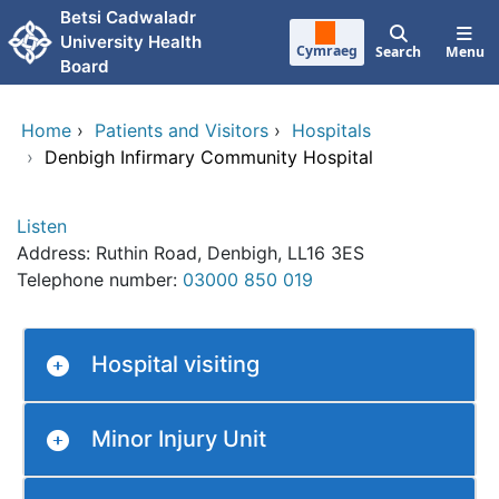
Skip to main content
Betsi Cadwaladr
University Health
Cymraeg
Search
Menu
Board
Home
›
Patients and Visitors
›
Hospitals
›
Denbigh Infirmary Community Hospital
Listen
Address: Ruthin Road, Denbigh, LL16 3ES
Telephone number:
03000 850 019
Hospital visiting
Minor Injury Unit