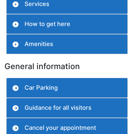
Services
How to get here
Amenities
General information
Car Parking
Guidance for all visitors
Cancel your appointment