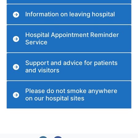
Information on leaving hospital
Hospital Appointment Reminder
Service
Support and advice for patients
and visitors
Please do not smoke anywhere
on our hospital sites