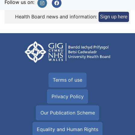
Follow us on:
Health Board news and information:
Sign up here
Terms of use
Privacy Policy
Our Publication Scheme
Equality and Human Rights