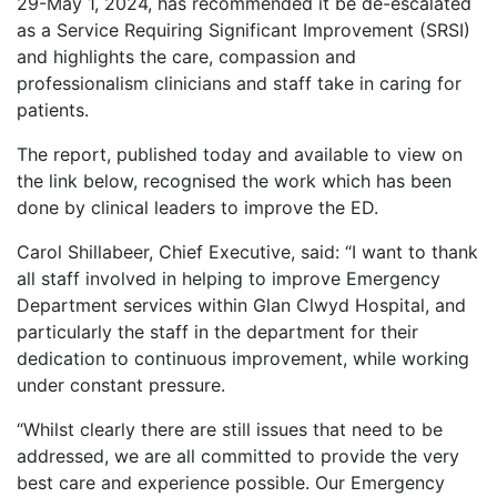
29-May 1, 2024, has recommended it be de-escalated
as a Service Requiring Significant Improvement (SRSI)
and highlights the care, compassion and
professionalism clinicians and staff take in caring for
patients.
The report, published today and available to view on
the link below, recognised the work which has been
done by clinical leaders to improve the ED.
Carol Shillabeer, Chief Executive, said: “I want to thank
all staff involved in helping to improve Emergency
Department services within Glan Clwyd Hospital, and
particularly the staff in the department for their
dedication to continuous improvement, while working
under constant pressure.
“Whilst clearly there are still issues that need to be
addressed, we are all committed to provide the very
best care and experience possible. Our Emergency