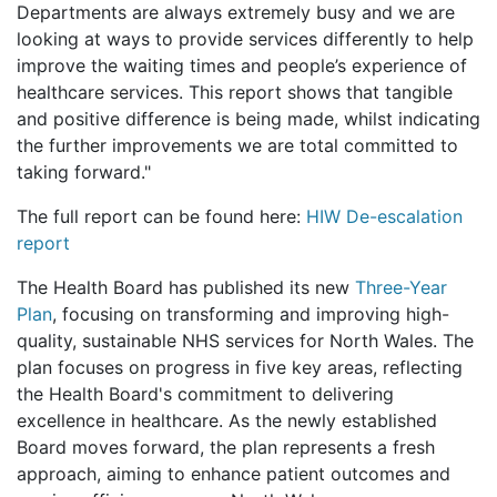
Departments are always extremely busy and we are
looking at ways to provide services differently to help
improve the waiting times and people’s experience of
healthcare services. This report shows that tangible
and positive difference is being made, whilst indicating
the further improvements we are total committed to
taking forward."
The full report can be found here:
HIW De-escalation
report
The Health Board has published its new
Three-Year
Plan
, focusing on transforming and improving high-
quality, sustainable NHS services for North Wales. The
plan focuses on progress in five key areas, reflecting
the Health Board's commitment to delivering
excellence in healthcare. As the newly established
Board moves forward, the plan represents a fresh
approach, aiming to enhance patient outcomes and