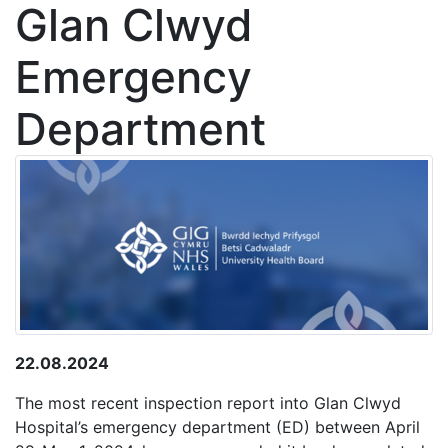
Glan Clwyd
Emergency
Department
22.08.2024
The most recent inspection report into Glan Clwyd
Hospital’s emergency department (ED) between April