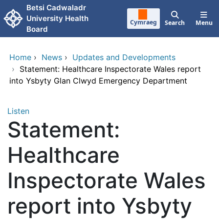
Skip to main content
Betsi Cadwaladr
University Health
Cymraeg
Search
Menu
Board
Home
›
News
›
Updates and Developments
›
Statement: Healthcare Inspectorate Wales report
into Ysbyty Glan Clwyd Emergency Department
Listen
Statement:
Healthcare
Inspectorate Wales
report into Ysbyty