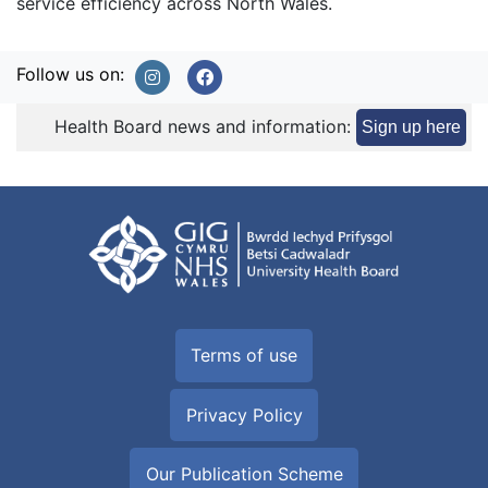
service efficiency across North Wales.
Follow us on:
Health Board news and information:
Sign up here
Terms of use
Privacy Policy
Our Publication Scheme