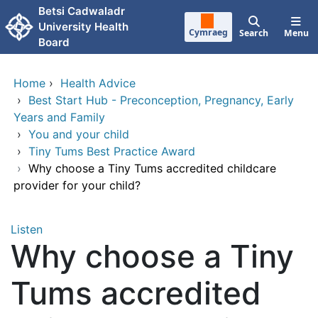
Skip to main content
Betsi Cadwaladr
University Health
Cymraeg
Search
Menu
Board
Home
›
Health Advice
›
Best Start Hub - Preconception, Pregnancy, Early
Years and Family
›
You and your child
›
Tiny Tums Best Practice Award
›
Why choose a Tiny Tums accredited childcare
provider for your child?
Listen
Why choose a Tiny
Tums accredited