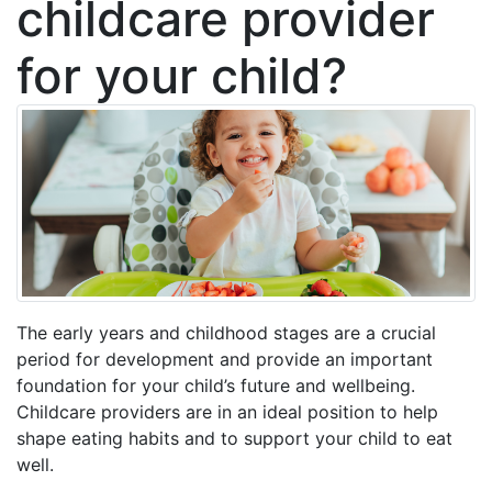
childcare provider
for your child?
The early years and childhood stages are a crucial
period for development and provide an important
foundation for your child’s future and wellbeing.
Childcare providers are in an ideal position to help
shape eating habits and to support your child to eat
well.