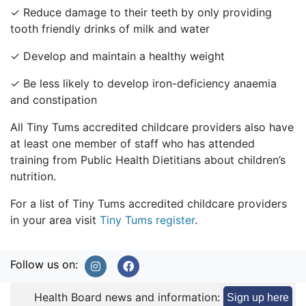
✓ Reduce damage to their teeth by only providing
tooth friendly drinks of milk and water
✓ Develop and maintain a healthy weight
✓ Be less likely to develop iron-deficiency anaemia
and constipation
All Tiny Tums accredited childcare providers also have
at least one member of staff who has attended
training from Public Health Dietitians about children’s
nutrition.
For a list of Tiny Tums accredited childcare providers
in your area visit
Tiny Tums register
.
Follow us on:
Health Board news and information:
Sign up here