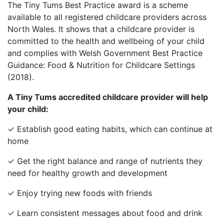
The Tiny Tums Best Practice award is a scheme
available to all registered childcare providers across
North Wales. It shows that a childcare provider is
committed to the health and wellbeing of your child
and complies with Welsh Government Best Practice
Guidance: Food & Nutrition for Childcare Settings
(2018).
A Tiny Tums accredited childcare provider will help
your child:
✓ Establish good eating habits, which can continue at
home
✓ Get the right balance and range of nutrients they
need for healthy growth and development
✓ Enjoy trying new foods with friends
✓ Learn consistent messages about food and drink