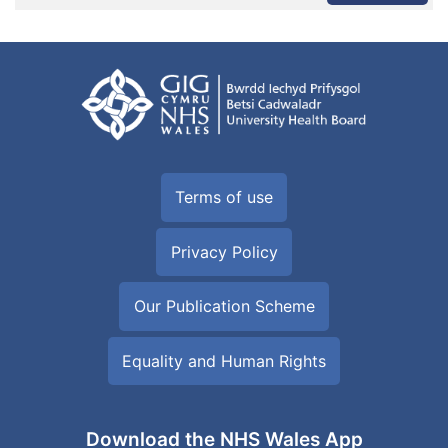
Terms of use
Privacy Policy
Our Publication Scheme
Equality and Human Rights
Download the NHS Wales App