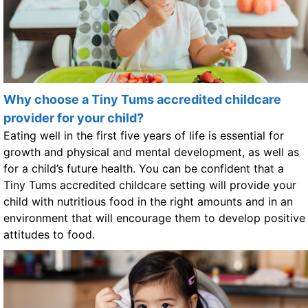
Why choose a Tiny Tums accredited childcare
provider for your child?
Eating well in the first five years of life is essential for
growth and physical and mental development, as well as
for a child’s future health. You can be confident that a
Tiny Tums accredited childcare setting will provide your
child with nutritious food in the right amounts and in an
environment that will encourage them to develop positive
attitudes to food.