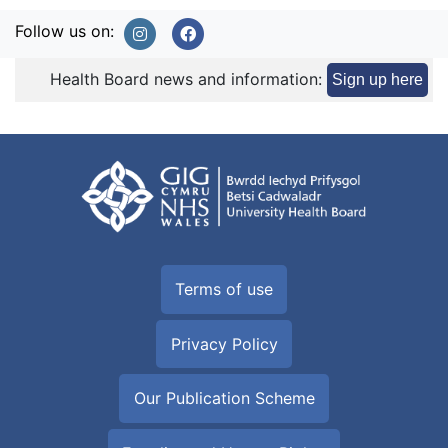
Follow us on:
Health Board news and information:
Sign up here
Terms of use
Privacy Policy
Our Publication Scheme