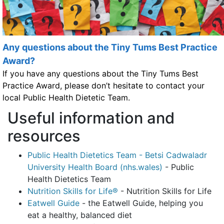
Any questions about the Tiny Tums Best Practice
Award?
If you have any questions about the Tiny Tums Best
Practice Award, please don’t hesitate to contact your
local Public Health Dietetic Team.
Useful information and
resources
Public Health Dietetics Team - Betsi Cadwaladr
University Health Board (nhs.wales)
- Public
Health Dietetics Team
Nutrition Skills for Life®
- Nutrition Skills for Life
Eatwell Guide
- the Eatwell Guide, helping you
eat a healthy, balanced diet