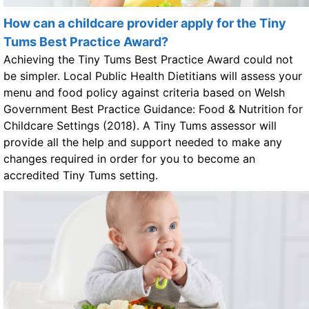
How can a childcare provider apply for the Tiny
Tums Best Practice Award?
Achieving the Tiny Tums Best Practice Award could not
be simpler. Local Public Health Dietitians will assess your
menu and food policy against criteria based on Welsh
Government Best Practice Guidance: Food & Nutrition for
Childcare Settings (2018). A Tiny Tums assessor will
provide all the help and support needed to make any
changes required in order for you to become an
accredited Tiny Tums setting.