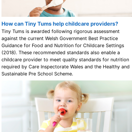
How can Tiny Tums help childcare providers?
Tiny Tums is awarded following rigorous assessment
against the current Welsh Government Best Practice
Guidance for Food and Nutrition for Childcare Settings
(2018). These recommended standards also enable a
childcare provider to meet quality standards for nutrition
required by Care Inspectorate Wales and the Healthy and
Sustainable Pre School Scheme.