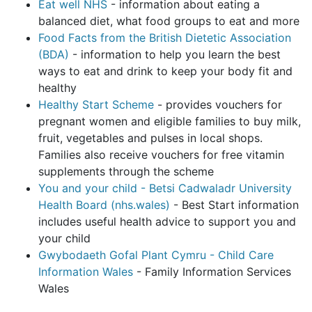
Eat well NHS
- information about eating a
balanced diet, what food groups to eat and more
Food Facts from the British Dietetic Association
(BDA)
- information to help you learn the best
ways to eat and drink to keep your body fit and
healthy
Healthy Start Scheme
- provides vouchers for
pregnant women and eligible families to buy milk,
fruit, vegetables and pulses in local shops.
Families also receive vouchers for free vitamin
supplements through the scheme
You and your child - Betsi Cadwaladr University
Health Board (nhs.wales)
- Best Start information
includes useful health advice to support you and
your child
Gwybodaeth Gofal Plant Cymru - Child Care
Information Wales
- Family Information Services
Wales