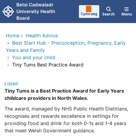
Skip to main content
Betsi Cadwaladr
University Health
Cymraeg
Search
Menu
Board
Home
›
Health Advice
›
Best Start Hub - Preconception, Pregnancy, Early
Years and Family
›
You and your child
›
Tiny Tums Best Practice Award
Listen
Tiny Tums is a Best Practice Award for Early Years
childcare providers in North Wales.
The award, managed by NHS Public Health Dietitians,
recognises and rewards excellence in settings for
providing food and drink for both 0-1s and 1-4 years
that meet Welsh Government guidance.