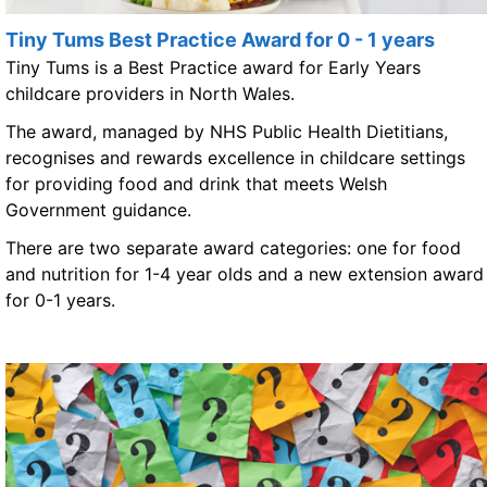
Tiny Tums Best Practice Award for 0 - 1 years
Tiny Tums is a Best Practice award for Early Years
childcare providers in North Wales.
The award, managed by NHS Public Health Dietitians,
recognises and rewards excellence in childcare settings
for providing food and drink that meets Welsh
Government guidance.
There are two separate award categories: one for food
and nutrition for 1-4 year olds and a new extension award
for 0-1 years.