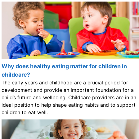
Why does healthy eating matter for children in
childcare?
The early years and childhood are a crucial period for
development and provide an important foundation for a
child’s future and wellbeing. Childcare providers are in an
ideal position to help shape eating habits and to support
children to eat well.