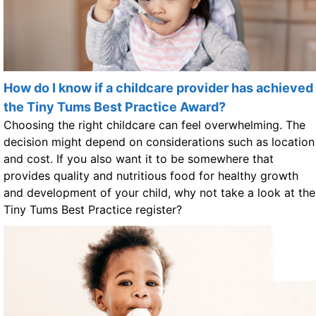
How do I know if a childcare provider has achieved
the Tiny Tums Best Practice Award?
Choosing the right childcare can feel overwhelming. The
decision might depend on considerations such as location
and cost. If you also want it to be somewhere that
provides quality and nutritious food for healthy growth
and development of your child, why not take a look at the
Tiny Tums Best Practice register?