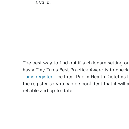
is valid.
The best way to find out if a childcare setting o
has a Tiny Tums Best Practice Award is to chec
Tums register
. The local Public Health Dietetics
the register so you can be confident that it will
reliable and up to date.