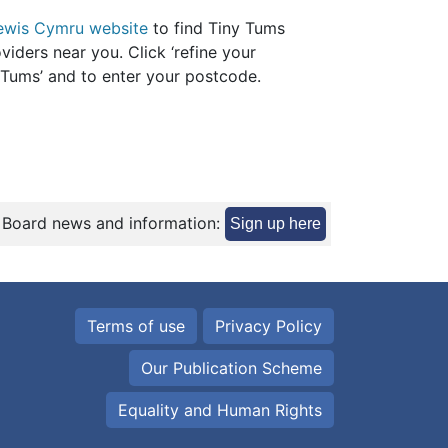
ewis Cymru website
to find Tiny Tums
viders near you. Click ‘refine your
y Tums’ and to enter your postcode.
 Board news and information:
Sign up here
Terms of use
Privacy Policy
Our Publication Scheme
Equality and Human Rights