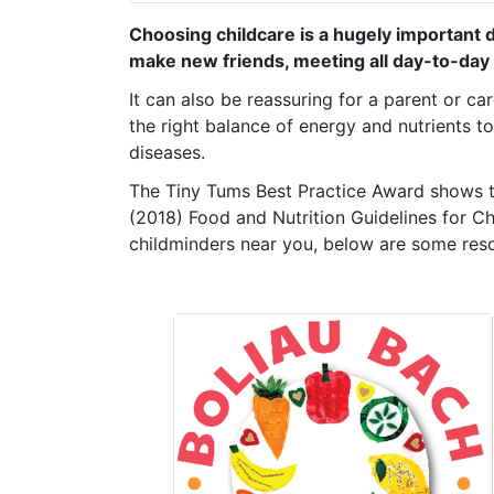
Choosing childcare is a hugely important de
make new friends, meeting all day-to-day 
It can also be reassuring for a parent or ca
the
right balance of energy and nutrients t
diseases.
The Tiny Tums Best Practice Award shows th
(2018) Food and Nutrition Guidelines for C
childminders near you, below are some res