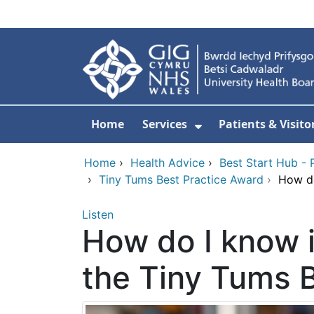
Skip to main content
Home
Services
Patients & Visito
Show Submenu Fo
Home
›
Health Advice
›
Best Start Hub - 
›
Tiny Tums Best Practice Award
›
How do
Listen
How do I know i
the Tiny Tums 