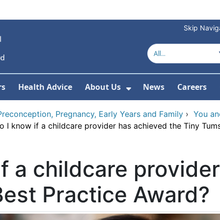
Skip Navig
rs
Health Advice
About Us
News
Careers
r Services
Show Submenu For 
Preconception, Pregnancy, Early Years and Family
›
You an
 I know if a childcare provider has achieved the Tiny Tum
f a childcare provide
Best Practice Award?