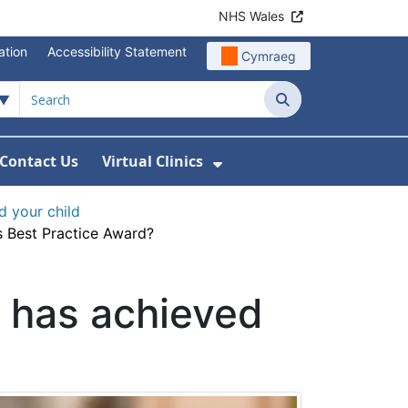
NHS Wales
ation
Accessibility Statement
Cymraeg
Search
Contact Us
Virtual Clinics
About Us
Show Submenu For Vi
d your child
s Best Practice Award?
r has achieved