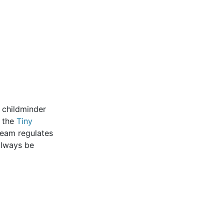
r childminder
k the
Tiny
 team regulates
 always be