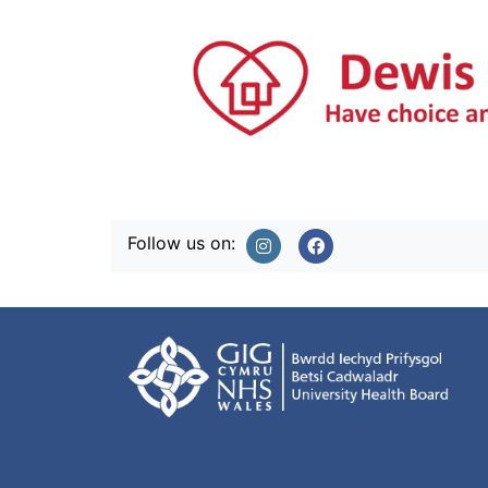
Follow us on: