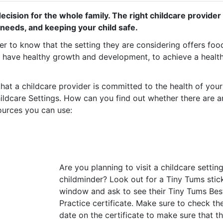
cision for the whole family. The right childcare provider w
needs, and keeping your child safe.
rer to know that the setting they are considering offers foo
o have healthy growth and development, to achieve a healt
at a childcare provider is committed to the health of you
hildcare Settings. How can you find out whether there are a
ources you can use:
Are you planning to visit a childcare settin
childminder? Look out for a Tiny Tums stic
window and ask to see their Tiny Tums Bes
Practice certificate. Make sure to check th
date on the certificate to make sure that t