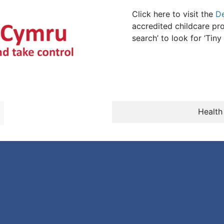
Click here to visit the
D
accredited childcare pro
search’ to look for ‘Tin
Health