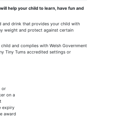
ill help your child to learn, have fun and
d and drink that
provides your child with
hy weight and protect against certain
r child and complies with Welsh Government
ny Tiny Tums accredited settings or
g or
ker on a
t
e expiry
he award