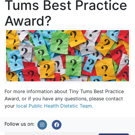
Tums Best Practice
Award?
For more information about Tiny Tums Best Practice
Award, or if you have any questions, please contact
your
local Public Health Dietetic Team.
Follow us on: