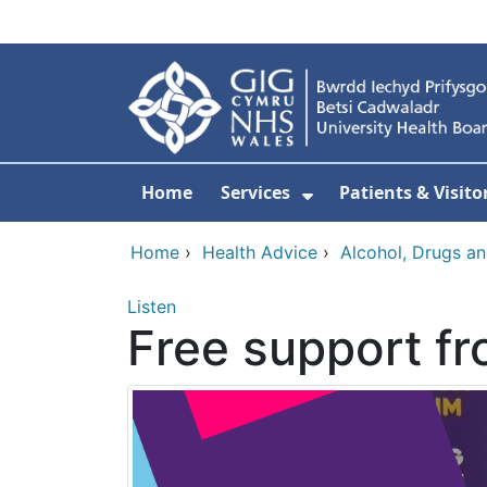
Skip to main content
Home
Services
Patients & Visito
Show Submenu Fo
Home
›
Health Advice
›
Alcohol, Drugs a
Listen
Free support f