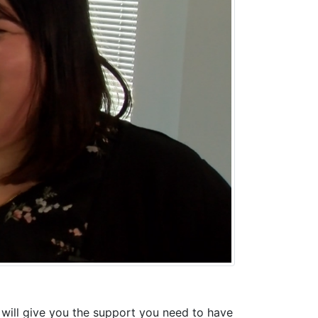
will give you the support you need to have