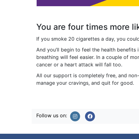
You are four times more li
If you smoke 20 cigarettes a day, you cou
And you’ll begin to feel the health benefits 
breathing will feel easier. In a couple of m
cancer or a heart attack will fall too.
All our support is completely free, and non-
manage your cravings, and quit for good.
Follow us on: