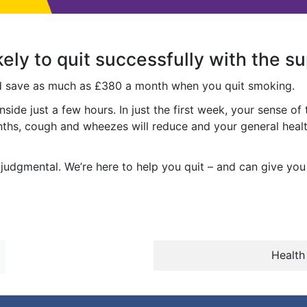
kely to quit successfully with the s
ld save as much as £380 a month when you quit smoking.
inside just a few hours. In just the first week, your sense of
onths, cough and wheezes will reduce and your general healt
judgmental. We’re here to help you quit – and can give you t
Health