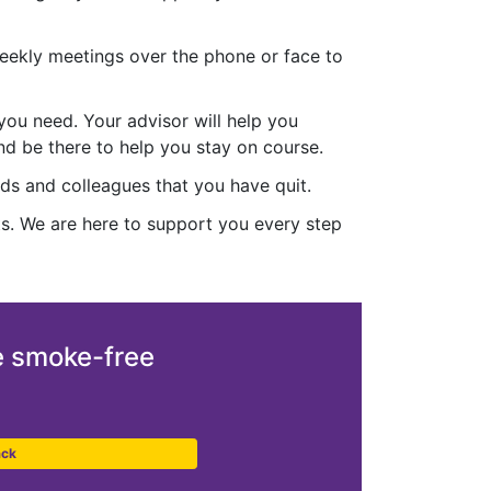
 weekly meetings over the phone or face to
you need. Your advisor will help you
nd be there to help you stay on course.
ends and colleagues that you have quit.
ts. We are here to support you every step
 smoke-free
ack