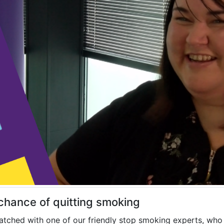
 chance of quitting smoking
tched with one of our friendly stop smoking experts, who 