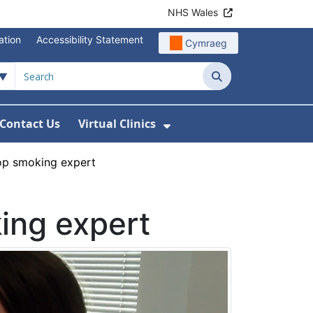
NHS Wales
ation
Accessibility Statement
Cymraeg
Search
Contact Us
Virtual Clinics
About Us
Show Submenu For Vi
op smoking expert
ing expert