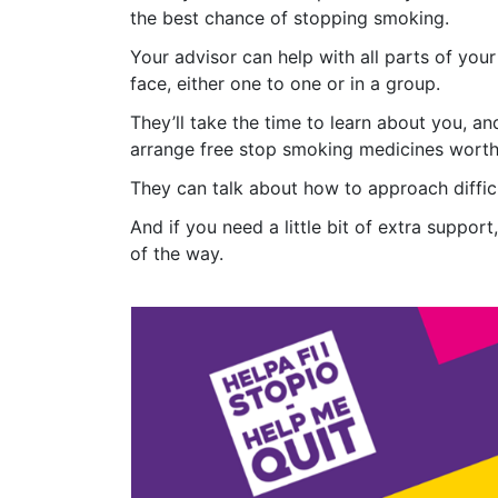
the best chance of stopping smoking.
Your advisor can help with all parts of you
face, either one to one or in a group.
They’ll take the time to learn about you, a
arrange free stop smoking medicines worth 
They can talk about how to approach difficul
And if you need a little bit of extra supp
of the way.