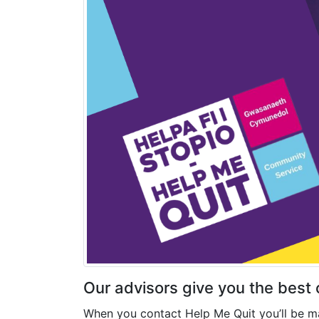
Our advisors give you the best
When you contact Help Me Quit you’ll be ma