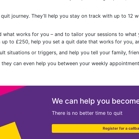
r quit journey. They’ll help you stay on track with up to 12
nd what works for you – and to tailor your sessions to what 
up to £250, help you set a quit date that works for you, a
t situations or triggers, and help you tell your family, fri
ort, they can even help you between your weekly appointmen
We can help you become
There is no better time to quit
Register for a callb