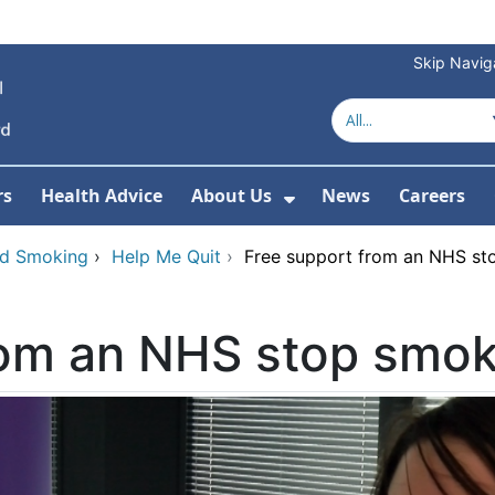
Skip Navig
rs
Health Advice
About Us
News
Careers
r Services
Show Submenu For 
nd Smoking
›
Help Me Quit
›
Free support from an NHS st
rom an NHS stop smok