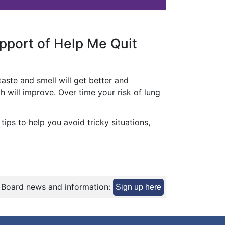
upport of Help Me Quit
 taste and smell will get better and
h will improve. Over time your risk of lung
ips to help you avoid tricky situations,
 Board news and information:
Sign up here