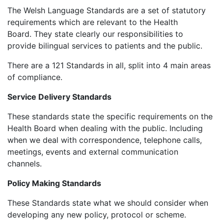
The Welsh Language Standards are a set of statutory
requirements which are relevant to the Health
Board. They state clearly our responsibilities to
provide bilingual services to patients and the public.
There are a 121 Standards in all, split into 4 main areas
of compliance.
Service Delivery Standards
These standards state the specific requirements on the
Health Board when dealing with the public. Including
when we deal with correspondence, telephone calls,
meetings, events and external communication
channels.
Policy Making Standards
These Standards state what we should consider when
developing any new policy, protocol or scheme.