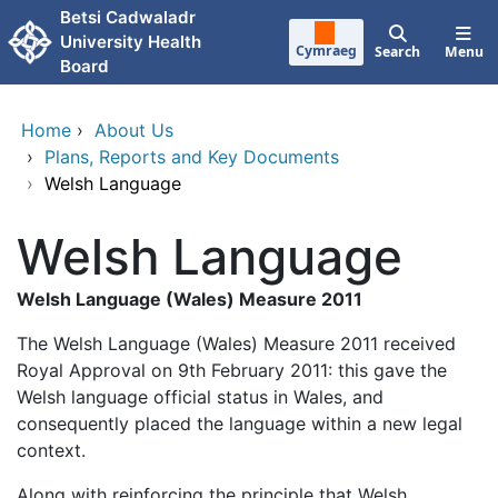
Skip to main content
Betsi Cadwaladr
University Health
Cymraeg
Search
Menu
Board
Home
›
About Us
›
Plans, Reports and Key Documents
›
Welsh Language
Welsh Language
Welsh Language (Wales) Measure 2011
The Welsh Language (Wales) Measure 2011 received
Royal Approval on 9th February 2011: this gave the
Welsh language official status in Wales, and
consequently placed the language within a new legal
context.
Along with reinforcing the principle that Welsh