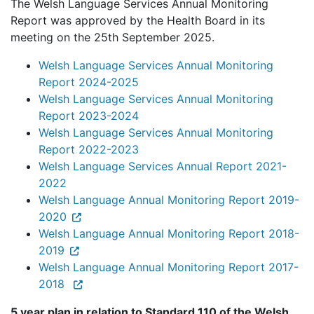
The Welsh Language Services Annual Monitoring
Report was approved by the Health Board in its
meeting on the 25th September 2025.
Welsh Language Services Annual Monitoring
Report 2024-2025
Welsh Language Services Annual Monitoring
Report 2023-2024
Welsh Language Services Annual Monitoring
Report 2022-2023
Welsh Language Services Annual Report 2021-
2022
Welsh Language Annual Monitoring Report 2019-
2020
Welsh Language Annual Monitoring Report 2018-
2019
Welsh Language Annual Monitoring Report 2017-
2018
5 year plan in relation to Standard 110 of the Welsh