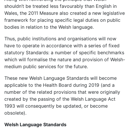
shouldn’t be treated less favourably than English in
Wales, the 2011 Measure also created a new legislative
framework for placing specific legal duties on public
bodies in relation to the Welsh language.
Thus, public institutions and organisations will now
have to operate in accordance with a series of fixed
statutory Standards: a number of specific benchmarks
which will formalise the nature and provision of Welsh-
medium public services for the future.
These new Welsh Language Standards will become
applicable to the Health Board during 2019 (and a
number of the related provisions that were originally
created by the passing of the Welsh Language Act
1993 will consequently be updated, or become
obsolete).
Welsh Language Standards