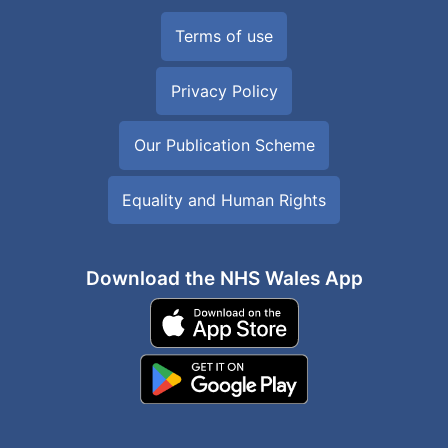
Terms of use
Privacy Policy
Our Publication Scheme
Equality and Human Rights
Download the NHS Wales App