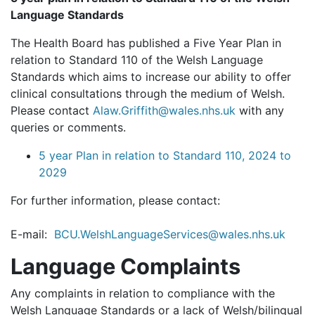
Language Standards
The Health Board has published a Five Year Plan in
relation to Standard 110 of the Welsh Language
Standards which aims to increase our ability to offer
clinical consultations through the medium of Welsh.
Please contact
Alaw.Griffith@wales.nhs.uk
with any
queries or comments.
5 year Plan in relation to Standard 110, 2024 to
2029
For further information, please contact:
E-mail:
BCU.WelshLanguageServices@wales.nhs.uk
Language Complaints
Any complaints in relation to compliance with the
Welsh Language Standards or a lack of Welsh/bilingual