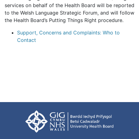
services on behalf of the Health Board will be reported
to the Welsh Language Strategic Forum, and will follow
the Health Board’s Putting Things Right procedure.
Support, Concerns and Complaints: Who to
Contact