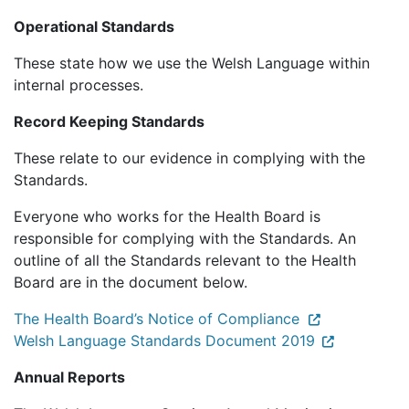
Operational Standards
These state how we use the Welsh Language within
internal processes.
Record Keeping Standards
These relate to our evidence in complying with the
Standards.
Everyone who works for the Health Board is
responsible for complying with the Standards. An
outline of all the Standards relevant to the Health
Board are in the document below.
The Health Board’s Notice of Compliance
Welsh Language Standards Document 2019
Annual Reports