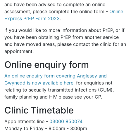
and have been advised to complete an online
assessment, please complete the online form -
Online
Express PrEP Form 2023
.
If you would like to more information about PrEP, or if
you have been obtaining PrEP from another service
and have moved areas, please contact the clinic for an
appointment.
Online enquiry form
An online enquiry form covering Anglesey and
Gwynedd is now available here
, for enquiries not
relating to sexually transmitted infections (GUM),
family planning and HIV please see your GP.
Clinic Timetable
Appointments line -
03000 850074
Monday to Friday - 9:00am - 3:00pm