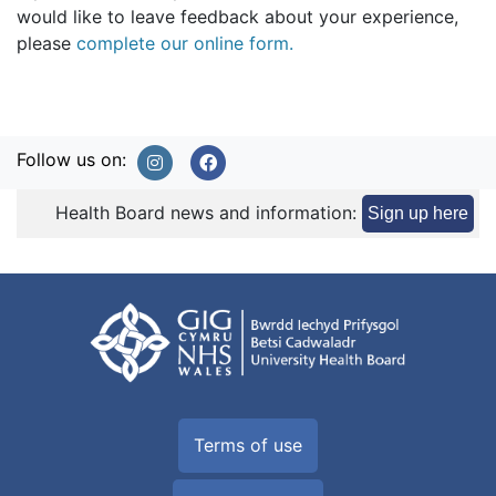
would like to leave feedback about your experience,
please
complete our online form.
Follow us on:
Health Board news and information:
Sign up here
Terms of use