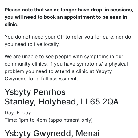
Please note that we no longer have drop-in sessions,
you will need to book an appointment to be seen in
clinic.
You do not need your GP to refer you for care, nor do
you need to live locally.
We are unable to see people with symptoms in our
community clinics. If you have symptoms/ a physical
problem you need to attend a clinic at Ysbyty
Gwynedd for a full assessment.
Ysbyty Penrhos
Stanley, Holyhead, LL65 2QA
Day: Friday
Time: 1pm to 4pm (appointment only)
Ysbyty Gwynedd, Menai