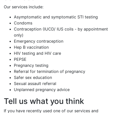
Our services include:
Asymptomatic and symptomatic STI testing
Condoms
Contraception (IUCD/ IUS coils - by appointment
only)
Emergency contraception
Hep B vaccination
HIV testing and HIV care
PEPSE
Pregnancy testing
Referral for termination of pregnancy
Safer sex education
Sexual assault referral
Unplanned pregnancy advice
Tell us what you think
If you have recently used one of our services and