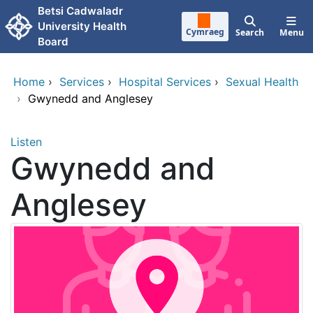
Skip to main content
Betsi Cadwaladr
University Health
Cymraeg
Search
Menu
Board
Home
›
Services
›
Hospital Services
›
Sexual Health
›
Gwynedd and Anglesey
Listen
Gwynedd and
Anglesey