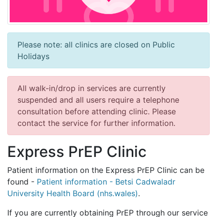
Please note: all clinics are closed on Public
Holidays
All walk-in/drop in services are currently
suspended and all users require a telephone
consultation before attending clinic. Please
contact the service for further information.
Express PrEP Clinic
Patient information on the Express PrEP Clinic can be
found -
Patient information - Betsi Cadwaladr
University Health Board (nhs.wales)
.
If you are currently obtaining PrEP through our service