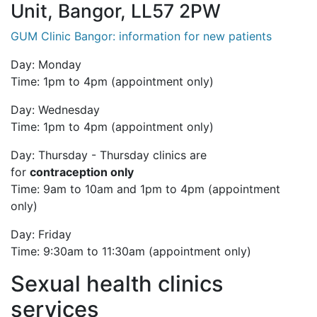
Unit, Bangor, LL57 2PW
GUM Clinic Bangor: information for new patients
Day: Monday
Time: 1pm to 4pm (appointment only)
Day: Wednesday
Time: 1pm to 4pm (appointment only)
Day: Thursday -
Thursday clinics are
for
c
ontraception only
Time: 9am to 10am and 1pm to 4pm (appointment
only)
Day: Friday
Time: 9:30am to 11:30am (appointment only)
Sexual health clinics
services