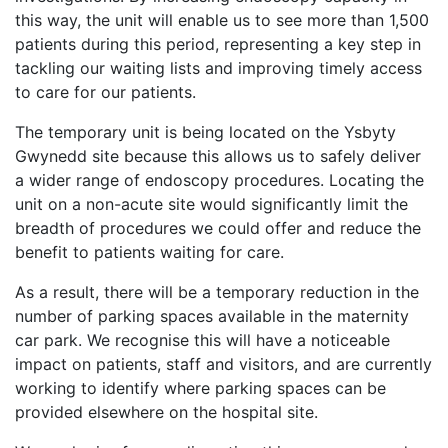
this way, the unit will enable us to see more than 1,500
patients during this period, representing a key step in
tackling our waiting lists and improving timely access
to care for our patients.
The temporary unit is being located on the Ysbyty
Gwynedd site because this allows us to safely deliver
a wider range of endoscopy procedures. Locating the
unit on a non-acute site would significantly limit the
breadth of procedures we could offer and reduce the
benefit to patients waiting for care.
As a result, there will be a temporary reduction in the
number of parking spaces available in the maternity
car park. We recognise this will have a noticeable
impact on patients, staff and visitors, and are currently
working to identify where parking spaces can be
provided elsewhere on the hospital site.