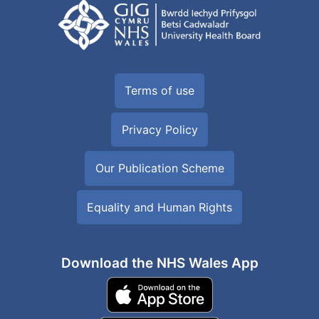
Terms of use
Privacy Policy
Our Publication Scheme
Equality and Human Rights
Download the NHS Wales App