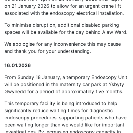
on 21 January 2026 to allow for an urgent crane lift
associated with the endoscopy electrical installation.
To minimise disruption, additional disabled parking
spaces will be available for the day behind Alaw Ward.
We apologise for any inconvenience this may cause
and thank you for your understanding.
16.01.2026
From Sunday 18 January, a temporary Endoscopy Unit
will be positioned in the maternity car park at Ysbyty
Gwynedd for a period of approximately five months.
This temporary facility is being introduced to help
significantly reduce waiting times for diagnostic
endoscopy procedures, supporting patients who have
been waiting longer than we would like for important
investigations. By increasing endoscopy capacity in