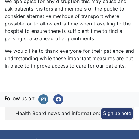
We apologise for any disruption this may cause and
ask patients, visitors and members of the public to
consider alternative methods of transport where
possible, or to allow extra time when travelling to the
hospital to ensure there is sufficient time to find a
parking space ahead of appointments.
We would like to thank everyone for their patience and
understanding while these important measures are put
in place to improve access to care for our patients.
Follow us on:
Health Board news and information:
Sign up here