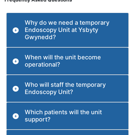
Why do we need a temporary
Endoscopy Unit at Ysbyty
Gwynedd?
When will the unit become
operational?
Who will staff the temporary
Endoscopy Unit?
Which patients will the unit
support?