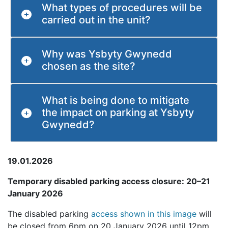
What types of procedures will be
carried out in the unit?
Why was Ysbyty Gwynedd
chosen as the site?
What is being done to mitigate
the impact on parking at Ysbyty
Gwynedd?
19.01.2026
Temporary disabled parking access closure: 20–21
January 2026
The disabled parking
access shown in this image
will
be closed from 6pm on 20 January 2026 until 12pm