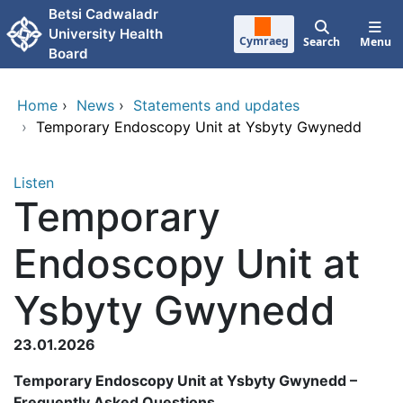
Skip to main content
Betsi Cadwaladr
University Health
Cymraeg
Search
Menu
Board
Home
›
News
›
Statements and updates
›
Temporary Endoscopy Unit at Ysbyty Gwynedd
Listen
Temporary
Endoscopy Unit at
Ysbyty Gwynedd
23.01.2026
Temporary Endoscopy Unit at Ysbyty Gwynedd –
Frequently Asked Questions