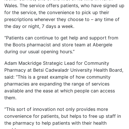
Wales. The service offers patients, who have signed up
for the service, the convenience to pick up their
prescriptions whenever they choose to – any time of
the day or night, 7 days a week.
“Patients can continue to get help and support from
the Boots pharmacist and store team at Abergele
during our usual opening hours.”
Adam Mackridge Strategic Lead for Community
Pharmacy at Betsi Cadwaladr University Health Board,
said:
“This is a great example of how community
pharmacies are expanding the range of services
available and the ease at which people can access
them.
“This sort of innovation not only provides more
convenience for patients, but helps to free up staff in
the pharmacy to help patients with their health