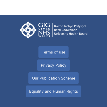
Terms of use
Privacy Policy
Our Publication Scheme
Equality and Human Rights