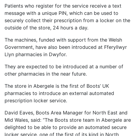
Patients who register for the service receive a text
message with a unique PIN, which can be used to
securely collect their prescription from a locker on the
outside of the store, 24 hours a day.
The machines, funded with support from the Welsh
Government, have also been introduced at
Fferyllwyr
Llyn pharmacies in Dwyfor.
They
are expected to be introduced at a number of
other pharmacies in the near future.
The store in Abergele is the first of Boots’ UK
pharmacies to introduce an external automated
prescription locker service.
David Eaves, Boots Area Manager for North East and
Mid Wales, said: “The Boots store team in Abergele are
delighted to be able to provide an automated secure
locker service, one of the first of its kind in North