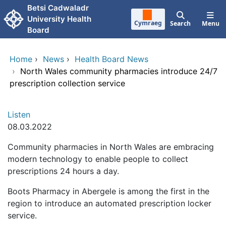
Skip to main content
Betsi Cadwaladr
University Health
Cymraeg
Search
Menu
Board
Home
›
News
›
Health Board News
›
North Wales community pharmacies introduce 24/7
prescription collection service
Listen
08.03.2022
Community pharmacies in North Wales are embracing
modern technology to enable people to collect
prescriptions 24 hours a day.
Boots Pharmacy in Abergele is among the first in the
region to introduce an automated prescription locker
service.