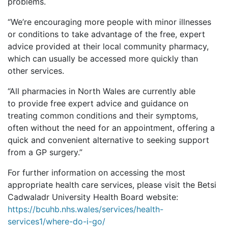
problems.
“
We’re encouraging more people with minor illnesses
or conditions to take advantage of the free, expert
advice provided at their local community pharmacy,
which can usually be accessed more quickly than
other services.
“All pharmacies in North Wales are currently able
to provide free expert advice and guidance on
treating common conditions and their symptoms,
often without the need for an appointment, offering a
quick and convenient alternative to seeking support
from a GP surgery.”
For further information on accessing the most
appropriate health care services, please visit the Betsi
Cadwaladr University Health Board website:
https://bcuhb.nhs.wales/services/health-
services1/where-do-i-go/