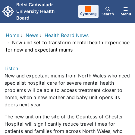
Skip to main content
Betsi Cadwaladr
University Health
Cymraeg
Search
Menu
Board
Home
›
News
›
Health Board News
›
New unit set to transform mental health experience
for new and expectant mums
Listen
New and expectant mums from North Wales who need
specialist hospital care for severe mental health
problems will be able to access treatment closer to
home, when a new mother and baby unit opens its
doors next year.
The new unit on the site of the Countess of Chester
Hospital will significantly reduce travel times for
patients and families from across North Wales, who