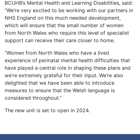
BCUHB’s Mental Health and Learning Disabilities, said:
“We’re very excited to be working with our partners in
NHS England on this much needed development,
which will ensure that the small number of women
from North Wales who require this level of specialist
support can receive their care closer to home.
“Women from North Wales who have a lived
experience of perinatal mental health difficulties that
have played a central role in shaping these plans and
we’re extremely grateful for their input. We’re also
delighted that we have been able to introduce
measures to ensure that the Welsh language is
considered throughout.”
The new unit is set to open in 2024.