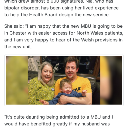
which drew almost 8,000 signatures. Nia, who has
bipolar disorder, has been using her lived experience
to help the Health Board design the new service.
She said: “I am happy that the new MBU is going to be
in Chester with easier access for North Wales patients,
and I am very happy to hear of the Welsh provisions in
the new unit.
“It's quite daunting being admitted to a MBU and I
would have benefited greatly if my husband was