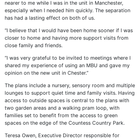
nearer to me while I was in the unit in Manchester,
especially when I needed him quickly. The separation
has had a lasting effect on both of us.
“I believe that I would have been home sooner if I was
closer to home and having more support visits from
close family and friends.
“I was very grateful to be invited to meetings where I
shared my experience of using an MBU and gave my
opinion on the new unit in Chester.”
The plans include a nursery, sensory room and multiple
lounges to support quiet time and family visits. Having
access to outside spaces is central to the plans with
two garden areas and a walking pram loop, with
families set to benefit from the access to green
spaces on the edge of the Countess Country Park.
Teresa Owen, Executive Director responsible for