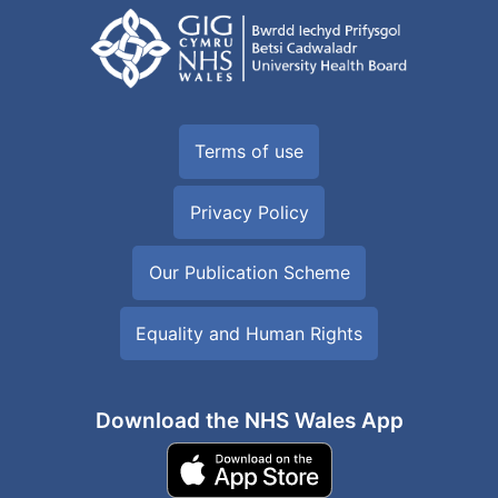
Terms of use
Privacy Policy
Our Publication Scheme
Equality and Human Rights
Download the NHS Wales App