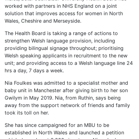
worked with partners in NHS England on a joint
solution that improves access for women in North
Wales, Cheshire and Merseyside.
The Health Board is taking a range of actions to
strengthen Welsh language provision, including
providing bilingual signage throughout; prioritising
Welsh speaking applicants in recruitment to the new
unit; and providing access to a Welsh language line 24
hrs a day, 7 days a week.
Nia Foulkes was admitted to a specialist mother and
baby unit in Manchester after giving birth to her son
Gwilym in May 2019. Nia, from Ruthin, says being
away from the support network of friends and family
took its toll on her.
She has since campaigned for an MBU to be
established in North Wales and launched a petition