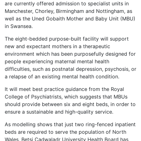
are currently offered admission to specialist units in
Manchester, Chorley, Birmingham and Nottingham, as
well as the Uned Gobaith Mother and Baby Unit (MBU)
in Swansea.
The eight-bedded purpose-built facility will support
new and expectant mothers in a therapeutic
environment which has been purposefully designed for
people experiencing maternal mental health
difficulties, such as postnatal depression, psychosis, or
a relapse of an existing mental health condition.
It will meet best practice guidance from the Royal
College of Psychiatrists, which suggests that MBUs
should provide between six and eight beds, in order to
ensure a sustainable and high-quality service.
As modelling shows that just two ring-fenced inpatient
beds are required to serve the population of North
Wales, Betsi Cadwaladr University Health Board has