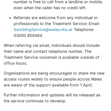
number is free to call from a landline or mobile,
even when the caller has no credit left.
Referrals are welcome from any individual or
professionals to the Treatment Service: Email:
GamblingService@wales.nhs.uk
Telephone:
03000 859464.
When referring via email, individuals should include
their name and contact telephone number. The
Treatment Service voicemail is available outside of
office hours.
Organisations are being encouraged to share the new
access routes widely to ensure people across Wales
are aware of the support available from 1 April.
Further information and updates will be released as
the service continues to develop.