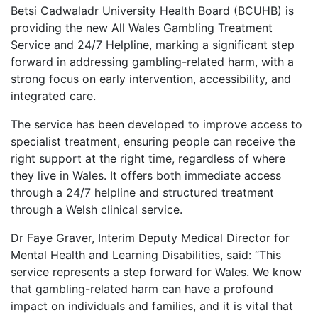
Betsi Cadwaladr University Health Board (BCUHB) is
providing the new All Wales Gambling Treatment
Service and 24/7 Helpline, marking a significant step
forward in addressing gambling-related harm, with a
strong focus on early intervention, accessibility, and
integrated care.
The service has been developed to improve access to
specialist treatment, ensuring people can receive the
right support at the right time, regardless of where
they live in Wales. It offers both immediate access
through a 24/7 helpline and structured treatment
through a Welsh clinical service.
Dr Faye Graver, Interim Deputy Medical Director for
Mental Health and Learning Disabilities, said:
“This
service represents a step forward for Wales. We know
that gambling-related harm can have a profound
impact on individuals and families, and it is vital that