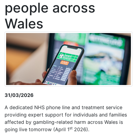
people across
Wales
31/03/2026
A dedicated NHS phone line and treatment service
providing expert support for individuals and families
affected by gambling-related harm across Wales is
st
going live tomorrow (April 1
2026).