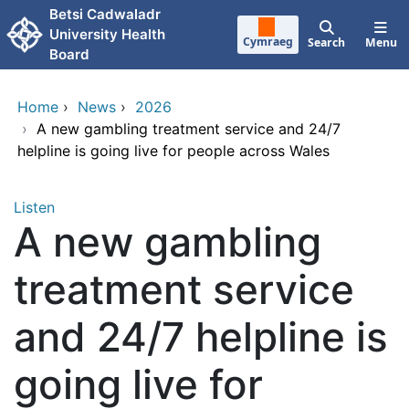
Skip to main content
Betsi Cadwaladr
University Health
Cymraeg
Search
Menu
Board
Home
›
News
›
2026
›
A new gambling treatment service and 24/7
helpline is going live for people across Wales
Listen
A new gambling
treatment service
and 24/7 helpline is
going live for