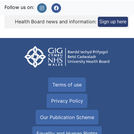
Follow us on:
Health Board news and information:
Sign up here
Terms of use
Privacy Policy
Our Publication Scheme
Equality and Human Rights