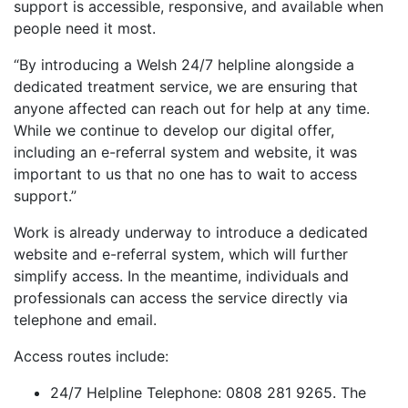
support is accessible, responsive, and available when
people need it most.
“By introducing a Welsh 24/7 helpline alongside a
dedicated treatment service, we are ensuring that
anyone affected can reach out for help at any time.
While we continue to develop our digital offer,
including an e-referral system and website, it was
important to us that no one has to wait to access
support.”
Work is already underway to introduce a dedicated
website and e-referral system, which will further
simplify access. In the meantime, individuals and
professionals can access the service directly via
telephone and email.
Access routes include:
24/7 Helpline Telephone: 0808 281 9265. The