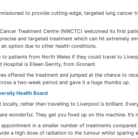
issioned to provide cutting-edge, targeted lung cancer tr
 Cancer Treatment Centre (NWCTC) welcomed its first patie
 precise and targeted treatment which can hit extremely sma
 an option due to other health conditions.
 to patients from North Wales if they could travel to Liverpo
Hospital is Eileen Gerrity, from Gronant.
was offered the treatment and jumped at the chance to rece
 across a two-week period and gave it a huge thumbs up.
versity Health Board
locally, rather than travelling to Liverpool is brilliant. Ever
 are wonderful. They get you fixed up on this machine. It’s no
nt appointment in a smaller number of treatments compared 
vide a high dose of radiation to the tumour whilst sparing 