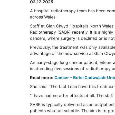
03.12.2025
A hospital radiotherapy team has been comm
across Wales.
Staff at Glan Clwyd Hospital’s North Wales
Radiotherapy (SABR) recently. It is a highly
cancers, where surgery is declined or is not
Previously, the treatment was only available
advantage of the new service at Glan Clwyd 
An early-stage lung cancer patient, Eileen 
is attending five sessions of radiotherapy
Read more:
Cancer - Betsi Cadwaladr Uni
She said: “The fact I can have this treatment 
“I have had no after effects at all. The staff
SABR is typically delivered as an outpatie
patients who are suitable. The aim is to pro