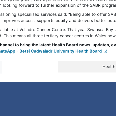
am looking forward to further expansion of the SABR progra
ioning specialised services said: “Being able to offer SABR 
t improves access, supports equity and delivers better out
vailable at Velindre Cancer Centre. That year Swansea Ba
. This means all three tertiary cancer centres in Wales now
annel to bring the latest Health Board news, updates, ev
atsApp - Betsi Cadwaladr University Health Board
Health