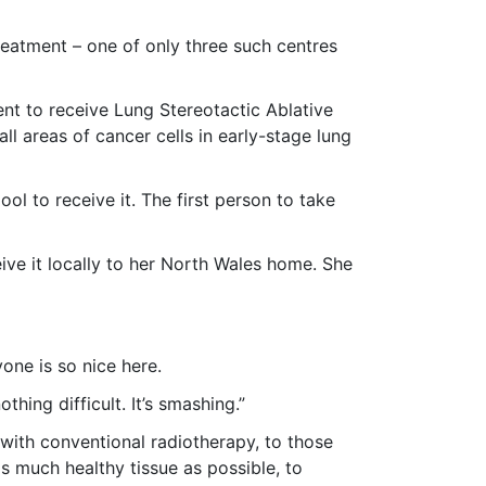
eatment – one of only three such centres
nt to receive Lung Stereotactic Ablative
ll areas of cancer cells in early-stage lung
ol to receive it. The first person to take
ive it locally to her North Wales home. She
yone is so nice here.
thing difficult. It’s smashing.”
with conventional radiotherapy, to those
as much healthy tissue as possible, to