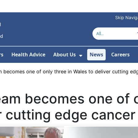
Skip Navig
rs
Health Advice
About Us
News
Careers
r Services
Show Submenu For 
 becomes one of only three in Wales to deliver cutting ed
eam becomes one of o
r cutting edge cancer