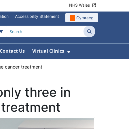
NHS Wales
ation
Accessibility Statement
Cymraeg
Search
Contact Us
Virtual Clinics
About Us
Show Submenu For Vi
ge cancer treatment
nly three in
 treatment