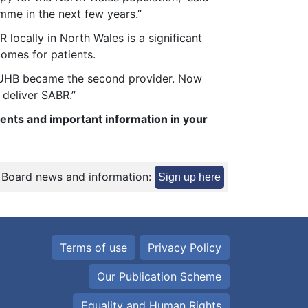
mme in the next few years.”
locally in North Wales is a significant
comes for patients.
y UHB became the second provider. Now
 deliver SABR.”
ents and important information in your
 Board news and information:
Sign up here
Terms of use
Privacy Policy
Our Publication Scheme
Equality and Human Rights