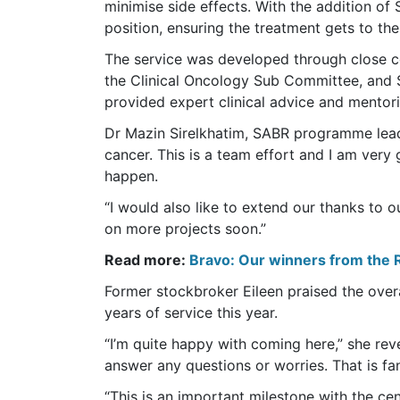
minimise side effects. With the addition o
position, ensuring the treatment gets to the
The service was developed through close 
the Clinical Oncology Sub Committee, and S
provided expert clinical advice and mentor
Dr Mazin Sirelkhatim, SABR programme lead a
cancer. This is a team effort and I am very 
happen.
“I would also like to extend our thanks to 
on more projects soon.”
Read more:
Bravo: Our winners from the 
Former stockbroker Eileen praised the over
years of service this year.
“I’m quite happy with coming here,” she reve
answer any questions or worries. That is fan
“This is an important milestone with the ce