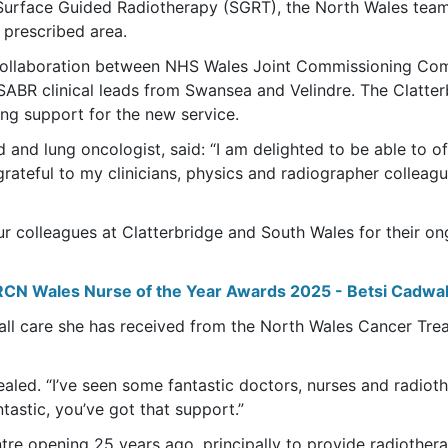
f Surface Guided Radiotherapy (SGRT), the North Wales team 
 prescribed area.
collaboration between NHS Wales Joint Commissioning Co
ABR clinical leads from Swansea and Velindre. The Clatterb
ing support for the new service.
nd lung oncologist, said: “I am delighted to be able to off
grateful to my clinicians, physics and radiographer colleague
our colleagues at Clatterbridge and South Wales for their o
RCN Wales Nurse of the Year Awards 2025 - Betsi Cadwal
all care she has received from the North Wales Cancer Trea
aled. “I’ve seen some fantastic doctors, nurses and radiothe
tastic, you’ve got that support.”
ntre opening 25 years ago, principally to provide radiother