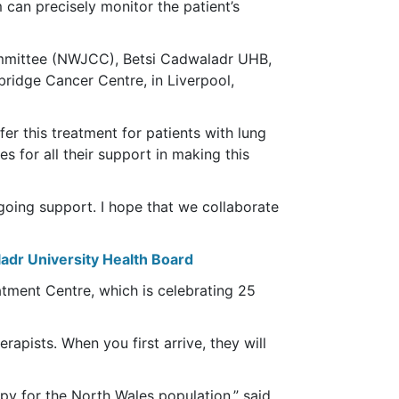
can precisely monitor the patient’s
mmittee (NWJCC), Betsi Cadwaladr UHB,
ridge Cancer Centre, in Liverpool,
er this treatment for patients with lung
s for all their support in making this
ngoing support. I hope that we collaborate
adr University Health Board
tment Centre, which is celebrating 25
rapists. When you first arrive, they will
apy for the North Wales population,” said