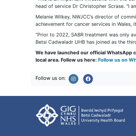
head of service Dr Christopher Scrase. "I 
Melanie Wilkey, NWJCC’s director of commiss
achievement for cancer services in Wales, i
“Prior to 2022, SABR treatment was only a
Betsi Cadwaladr UHB has joined as the third
We have launched our official WhatsApp ch
local area. Follow us here:
Follow us on Wh
Follow us on: