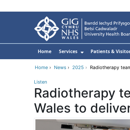
Skip to main content
Home
Services
Patients & Visito
Show Submenu Fo
Home
›
News
›
2025
›
Radiotherapy team
Listen
Radiotherapy t
Wales to delive