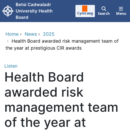
Skip to main content
Betsi Cadwaladr
University Health
Cymraeg
Search
Menu
Board
Home
›
News
›
2025
›
Health Board awarded risk management team of
the year at prestigious CIR awards
Listen
Health Board
awarded risk
management team
of the year at