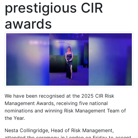
prestigious CIR
awards
We have been recognised at the 2025 CIR Risk
Management Awards, receiving five national
nominations and winning Risk Management Team of
the Year.
Nesta Collingridge, Head of Risk Management,
attended the ceremony in London on Friday to accept