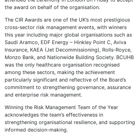
the award on behalf of the organisation.
The CIR Awards are one of the UK’s most prestigious
cross-sector risk management events, with winners
this year including major global organisations such as
Saudi Aramco, EDF Energy – Hinkley Point C, Aviva
Insurance, KAEA (Jet Decommissioning), Rolls-Royce,
Monzo Bank, and Nationwide Building Society. BCUHB
was the only healthcare organisation recognised
among these sectors, making the achievement
particularly significant and reflective of the Board’s
commitment to strengthening governance, assurance
and enterprise risk management.
Winning the Risk Management Team of the Year
acknowledges the team’s effectiveness in
strengthening organisational resilience, and supporting
informed decision-making.