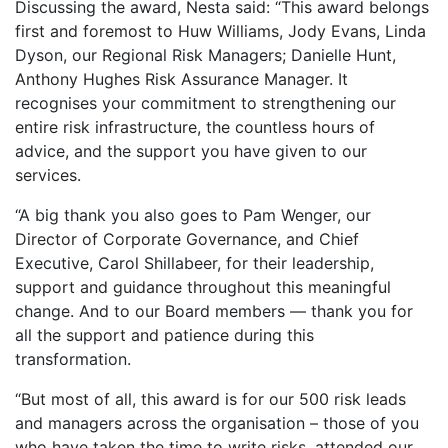
Discussing the award, Nesta said: “This award belongs
first and foremost to Huw Williams, Jody Evans, Linda
Dyson, our Regional Risk Managers; Danielle Hunt,
Anthony Hughes Risk Assurance Manager. It
recognises your commitment to strengthening our
entire risk infrastructure, the countless hours of
advice, and the support you have given to our
services.
“A big thank you also goes to Pam Wenger, our
Director of Corporate Governance, and Chief
Executive, Carol Shillabeer, for their leadership,
support and guidance throughout this meaningful
change. And to our Board members — thank you for
all the support and patience during this
transformation.
“But most of all, this award is for our 500 risk leads
and managers across the organisation – those of you
who have taken the time to write risks, attended our