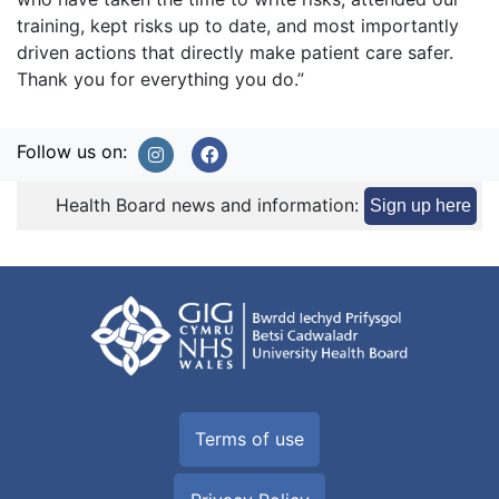
training, kept risks up to date, and most importantly
driven actions that directly make patient care safer.
Thank you for everything you do.”
Follow us on:
Health Board news and information:
Sign up here
Terms of use