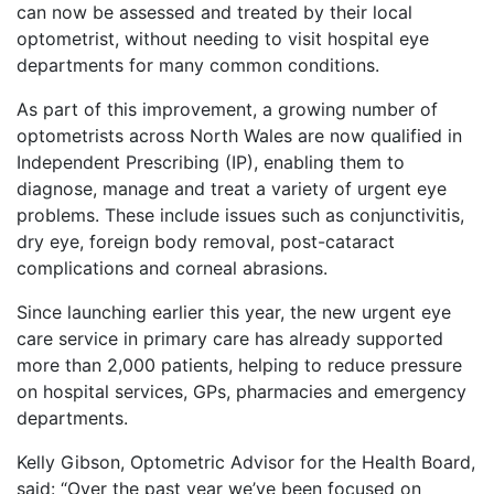
can now be assessed and treated by their local
optometrist, without needing to visit hospital eye
departments for many common conditions.
As part of this improvement, a growing number of
optometrists across North Wales are now qualified in
Independent Prescribing (IP), enabling them to
diagnose, manage and treat a variety of urgent eye
problems. These include issues such as conjunctivitis,
dry eye, foreign body removal, post-cataract
complications and corneal abrasions.
Since launching earlier this year, the new urgent eye
care service in primary care has already supported
more than 2,000 patients, helping to reduce pressure
on hospital services, GPs, pharmacies and emergency
departments.
Kelly Gibson, Optometric Advisor for the Health Board,
said: “Over the past year we’ve been focused on