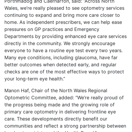
Porthmadog and Caernarfon, said: “Across North
Wales, we’re really pleased to see optometry services
continuing to expand and bring more care closer to
home. As independent prescribers, we can help ease
pressures on GP practices and Emergency
Departments by providing enhanced eye care services
directly in the community. We strongly encourage
everyone to have a routine eye test every two years.
Many eye conditions, including glaucoma, have far
better outcomes when detected early, and regular
checks are one of the most effective ways to protect
your long-term eye health.”
Manon Haf, Chair of the North Wales Regional
Optometric Committee, added: “We’re really proud of
the progress being made and the growing role of
primary care optometry in delivering frontline eye
care. These developments directly benefit our
communities and reflect a strong partnership between