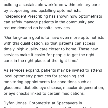
building a sustainable workforce within primary care
by supporting and upskilling optometrists.
Independent Prescribing has shown how optometrists
can safely manage patients in the community and
reduce demand on hospital services.
“Our long-term goal is to have even more optometrists
with this qualification, so that patients can access
timely, high-quality care closer to home. These new
services make it easier for people to get the right
care, in the right place, at the right time.”
As services expand, patients may be invited to attend
local optometry practices for screening and
monitoring appointments for conditions such as
glaucoma, diabetic eye disease, macular degeneration,
or eye checks linked to certain medications.
Dyfan Jones, Optometrist at Specsavers in