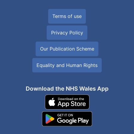
Terms of use
Privacy Policy
Our Publication Scheme
Equality and Human Rights
Download the NHS Wales App