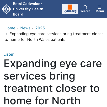
Skip to main content
Betsi Cadwaladr
University Health
Cymraeg
Search
Menu
Board
Home
›
News
›
2025
›
Expanding eye care services bring treatment closer
to home for North Wales patients
Listen
Expanding eye care
services bring
treatment closer to
home for North