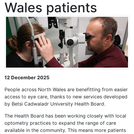
Wales patients
12 December 2025
People across North Wales are benefitting from easier
access to eye care, thanks to new services developed
by Betsi Cadwaladr University Health Board.
The Health Board has been working closely with local
optometry practices to expand the range of care
available in the community. This means more patients