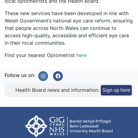
local optometrists and the Health Board.”
These new services have been developed in line with
Welsh Government’s national eye care reform, ensuring
that people across North Wales can continue to
access high-quality, accessible and efficient eye care
in their local communities.
Find your nearest Optometrist
here
Follow us on:
Health Board news and information:
Sign up here