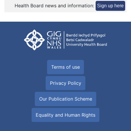
Health Board news and information:
Sign up here
Terms of use
Privacy Policy
Our Publication Scheme
Equality and Human Rights