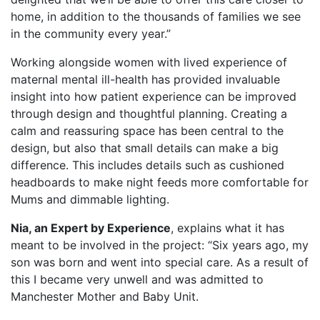
home, in addition to the thousands of families we see
in the community every year.”
Working alongside women with lived experience of
maternal mental ill-health has provided invaluable
insight into how patient experience can be improved
through design and thoughtful planning. Creating a
calm and reassuring space has been central to the
design, but also that small details can make a big
difference. This includes details such as cushioned
headboards to make night feeds more comfortable for
Mums and dimmable lighting.
Nia, an Expert by Experience
, explains what it has
meant to be involved in the project: “Six years ago, my
son was born and went into special care. As a result of
this I became very unwell and was admitted to
Manchester Mother and Baby Unit.