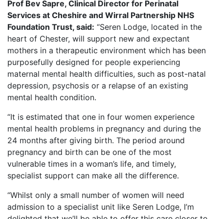
Prof Bev Sapre, Clinical Director for Perinatal
Services at Cheshire and Wirral Partnership NHS
Foundation Trust, said:
“Seren Lodge, located in the
heart of Chester, will support new and expectant
mothers in a therapeutic environment which has been
purposefully designed for people experiencing
maternal mental health difficulties, such as post-natal
depression, psychosis or a relapse of an existing
mental health condition.
“It is estimated that one in four women experience
mental health problems in pregnancy and during the
24 months after giving birth. The period around
pregnancy and birth can be one of the most
vulnerable times in a woman’s life, and timely,
specialist support can make all the difference.
“Whilst only a small number of women will need
admission to a specialist unit like Seren Lodge, I’m
delighted that we’ll be able to offer this care closer to