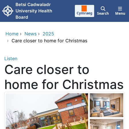
Skip to main content
Betsi Cadwaladr
University Health
Cymraeg
Search
Menu
Board
Home
›
News
›
2025
›
Care closer to home for Christmas
Listen
Care closer to
home for Christmas