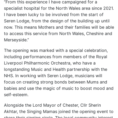
“From this experience I have campaigned for a
specialist hospital for the North Wales area since 2021.
I have been lucky to be involved from the start of
Seren Lodge, from the design of the building up until
now. This means Mothers and their families will be able
to access this service from North Wales, Cheshire and
Merseyside.”
The opening was marked with a special celebration,
including performances from members of the Royal
Liverpool Philharmonic Orchestra, who have a
longstanding Music and Health partnership with the
NHS. In working with Seren Lodge, musicians will
focus on creating strong bonds between Mums and
babies and use the magic of music to boost mood and
self-esteem.
Alongside the Lord Mayor of Chester, Cllr Sherin
Akhtar, the Singing Mamas joined the opening event to
share their singing circle. The local community interest