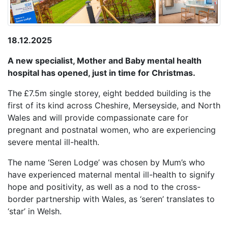
18.12.2025
A new specialist, Mother and Baby mental health
hospital has opened, just in time for Christmas.
The
£7.5m single storey, eight bedded building is the
first of its kind across Cheshire, Merseyside, and North
Wales and will provide compassionate care for
pregnant and postnatal women, who are experiencing
severe mental ill-health.
The name ‘Seren Lodge’ was chosen by Mum’s who
have experienced maternal mental ill-health to signify
hope and positivity, as well as a nod to the cross-
border partnership with Wales, as ‘seren’ translates to
‘star’ in Welsh.