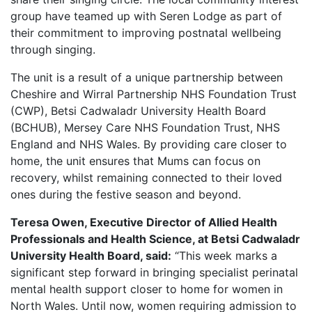
group have teamed up with Seren Lodge as part of
their commitment to improving postnatal wellbeing
through singing.
The unit is a result of a unique partnership between
Cheshire and Wirral Partnership NHS Foundation Trust
(CWP), Betsi Cadwaladr University Health Board
(BCHUB), Mersey Care NHS Foundation Trust, NHS
England and NHS Wales. By providing care closer to
home, the unit ensures that Mums can focus on
recovery, whilst remaining connected to their loved
ones during the festive season and beyond.
Teresa Owen, Executive Director of Allied Health
Professionals and Health Science, at Betsi Cadwaladr
University Health Board, said:
“This week marks a
significant step forward in bringing specialist perinatal
mental health support closer to home for women in
North Wales. Until now, women requiring admission to