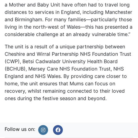
a Mother and Baby Unit have often had to travel long
distances to services in England, including Manchester
and Birmingham. For many families—particularly those
living in the north-west of Wales—this has presented a
considerable challenge at an already vulnerable time.”
The unit is a result of a unique partnership between
Cheshire and Wirral Partnership NHS Foundation Trust
(CWP), Betsi Cadwaladr University Health Board
(BCHUB), Mersey Care NHS Foundation Trust, NHS
England and NHS Wales. By providing care closer to
home, the unit ensures that Mums can focus on
recovery, whilst remaining connected to their loved
ones during the festive season and beyond.
Follow us on: