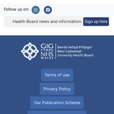
Follow us on:
Health Board news and information:
Sign up here
Terms of use
Privacy Policy
Our Publication Scheme