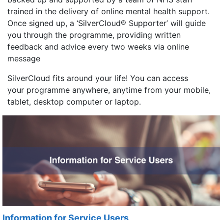
trained in the delivery of online mental health support.
Once signed up, a ‘SilverCloud® Supporter’ will guide
you through the programme, providing written
feedback and advice every two weeks via online
message
SilverCloud fits around your life! You can access
your programme anywhere, anytime from your mobile,
tablet, desktop computer or laptop.
Information for Service Users