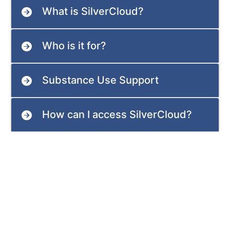
What is SilverCloud?
Who is it for?
Substance Use Support
How can I access SilverCloud?
Further information and
resources
Information and resources on SilverCloud
Follow us on: