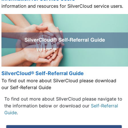
information and resources for SilverCloud service users.
SilverCloud® Self-Referral Guide
To find out more about SilverCloud please download
our Self-Referral Guide
To find out more about SIlverCloud please navigate to
the information below or download our
Self-Referral
Guide
.