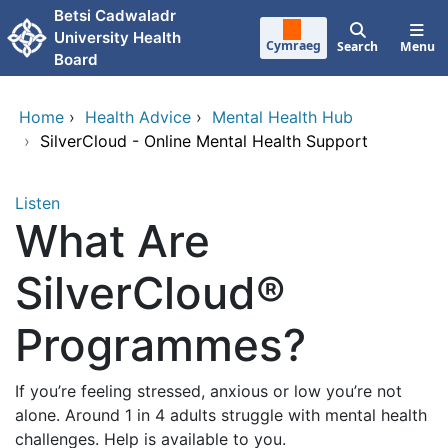
Skip to main content
Betsi Cadwaladr
University Health
Cymraeg
Search
Menu
Board
Home
›
Health Advice
›
Mental Health Hub
›
SilverCloud - Online Mental Health Support
Listen
What Are
SilverCloud®
Programmes?
If you’re feeling stressed, anxious or low you’re not
alone. Around 1 in 4 adults struggle with mental health
challenges. Help is available to you.