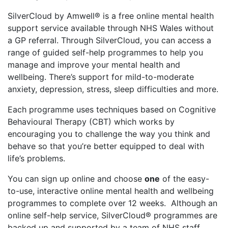
SilverCloud by Amwell® is a free online mental health
support service available through NHS Wales without
a GP referral. Through SilverCloud, you can access a
range of guided self-help programmes to help you
manage and improve your mental health and
wellbeing. There’s support for mild-to-moderate
anxiety, depression, stress, sleep difficulties and more.
Each programme uses techniques based on Cognitive
Behavioural Therapy (CBT) which works by
encouraging you to challenge the way you think and
behave so that you’re better equipped to deal with
life’s problems.
You can sign up online and choose
one
of the easy-
to-use, interactive online mental health and wellbeing
programmes to complete over 12 weeks. Although an
online self-help service, SilverCloud® programmes are
backed up and supported by a team of NHS staff