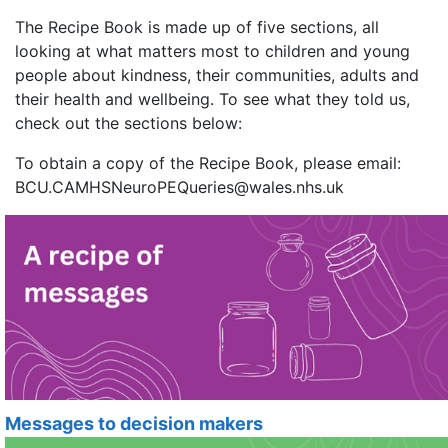
The Recipe Book is made up of five sections, all
looking at what matters most to children and young
people about kindness, their communities, adults and
their health and wellbeing. To see what they told us,
check out the sections below:
To obtain a copy of the Recipe Book, please email:
BCU.CAMHSNeuroPEQueries@wales.nhs.uk
Messages to decision makers