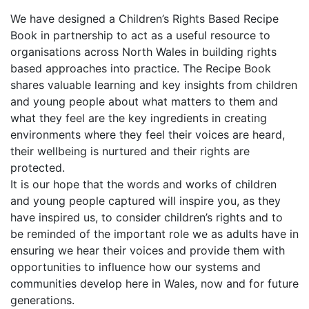
We have designed a Children’s Rights Based Recipe
Book in partnership to act as a useful resource to
organisations across North Wales in building rights
based approaches into practice. The Recipe Book
shares valuable learning and key insights from children
and young people about what matters to them and
what they feel are the key ingredients in creating
environments where they feel their voices are heard,
their wellbeing is nurtured and their rights are
protected.
It is our hope that the words and works of children
and young people captured will inspire you, as they
have inspired us, to consider children’s rights and to
be reminded of the important role we as adults have in
ensuring we hear their voices and provide them with
opportunities to influence how our systems and
communities develop here in Wales, now and for future
generations.