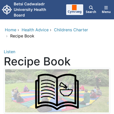
Skip to main content
Betsi Cadwaladr
University Health
Cymraeg
Search
Menu
Board
Home
›
Health Advice
›
Childrens Charter
›
Recipe Book
Listen
Recipe Book