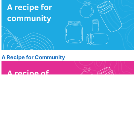
A Recipe for Community
A Recipe for kindness