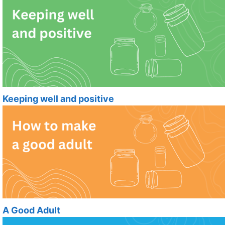
Keeping well and positive
A Good Adult