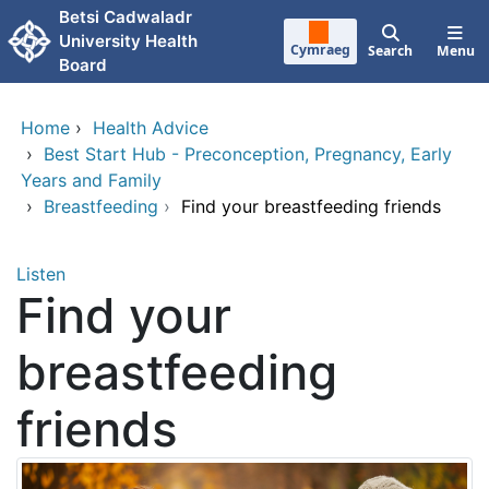
Skip to main content
Betsi Cadwaladr
University Health
Cymraeg
Search
Menu
Board
Home
›
Health Advice
›
Best Start Hub - Preconception, Pregnancy, Early
Years and Family
›
Breastfeeding
›
Find your breastfeeding friends
Listen
Find your
breastfeeding
friends