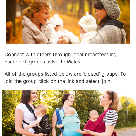
Connect with others through local breastfeeding
Facebook groups in North Wales.
All of the groups listed below are ‘closed’ groups. To
join the group click on the link and select ‘join’.