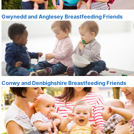
Gwynedd and Anglesey Breastfeeding Friends
Conwy and Denbighshire Breastfeeding Friends