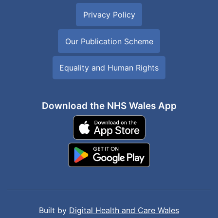
Privacy Policy
Our Publication Scheme
Equality and Human Rights
Download the NHS Wales App
Built by
Digital Health and Care Wales