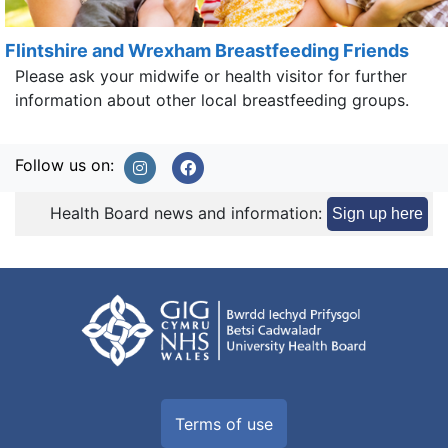
Flintshire and Wrexham Breastfeeding Friends
Please ask your midwife or health visitor for further
information about other local breastfeeding groups.
Follow us on:
Health Board news and information:
Sign up here
Terms of use