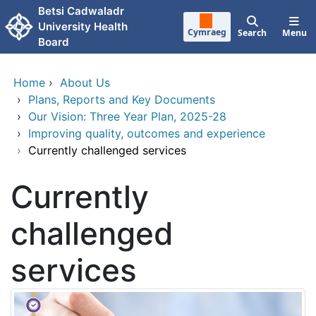
Skip to main content
Betsi Cadwaladr
University Health
Cymraeg
Search
Menu
Board
Home
›
About Us
›
Plans, Reports and Key Documents
›
Our Vision: Three Year Plan, 2025-28
›
Improving quality, outcomes and experience
›
Currently challenged services
Currently
challenged
services