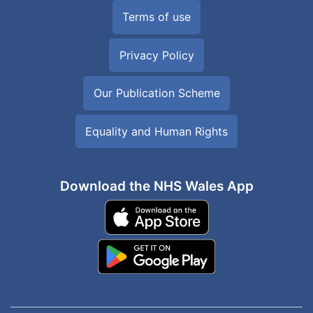
Terms of use
Privacy Policy
Our Publication Scheme
Equality and Human Rights
Download the NHS Wales App