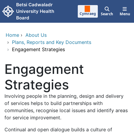
Skip to main content
Betsi Cadwaladr
University Health
Cymraeg
Search
Menu
Board
Home
›
About Us
›
Plans, Reports and Key Documents
›
Engagement Strategies
Engagement
Strategies
Involving people in the planning, design and delivery
of services helps to build partnerships with
communities, recognise local issues and identify areas
for service improvement.
Continual and open dialogue builds a culture of