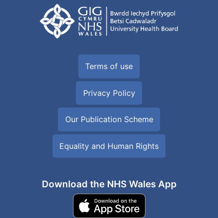
Terms of use
Privacy Policy
Our Publication Scheme
Equality and Human Rights
Download the NHS Wales App