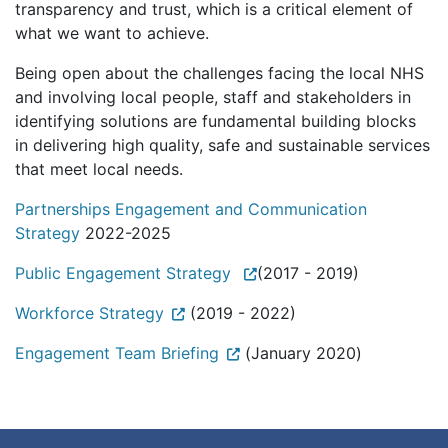
transparency and trust, which is a critical element of
what we want to achieve.
Being open about the challenges facing the local NHS
and involving local people, staff and stakeholders in
identifying solutions are fundamental building blocks
in delivering high quality, safe and sustainable services
that meet local needs.
Partnerships Engagement and Communication
Strategy
2022-2025
Public Engagement Strategy
(2017 - 2019)
Workforce Strategy
(2019 - 2022)
Engagement Team Briefing
(January 2020)