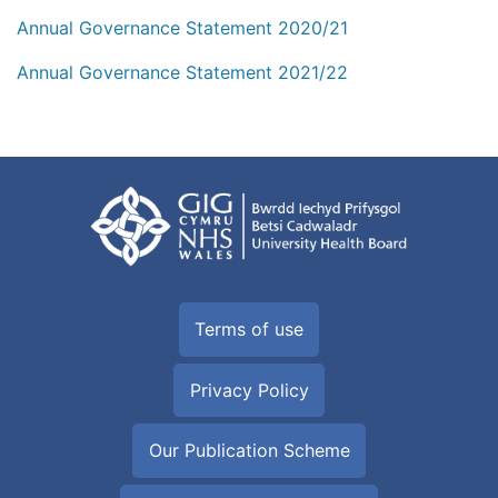
Annual Governance Statement 2020/21
Annual Governance Statement 2021/22
Terms of use
Privacy Policy
Our Publication Scheme