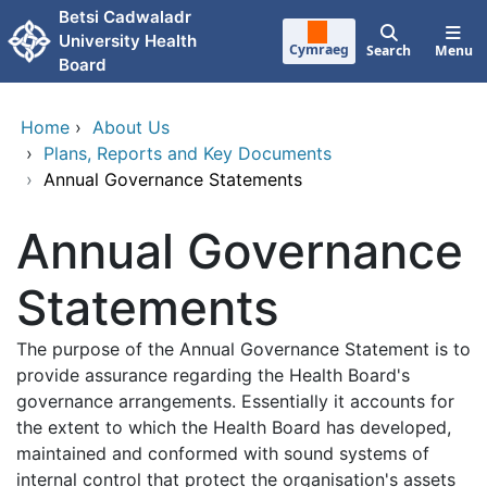
Skip to main content
Betsi Cadwaladr
University Health
Cymraeg
Search
Menu
Board
Home
›
About Us
›
Plans, Reports and Key Documents
›
Annual Governance Statements
Annual Governance
Statements
The purpose of the Annual Governance Statement is to
provide assurance regarding the Health Board's
governance arrangements. Essentially it accounts for
the extent to which the Health Board has developed,
maintained and conformed with sound systems of
internal control that protect the organisation's assets