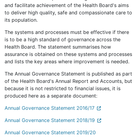
and facilitate achievement of the Health Board's aims
to deliver high quality, safe and compassionate care to
its population.
The systems and processes must be effective if there
is to be a high standard of governance across the
Health Board. The statement summarises how
assurance is obtained on these systems and processes
and lists the key areas where improvement is needed.
The Annual Governance Statement is published as part
of the Health Board's Annual Report and Accounts, but
because it is not restricted to financial issues, it is
produced here as a separate document:
Annual Governance Statement 2016/17
Annual Governance Statement 2018/19
Annual Governance Statement 2019/20