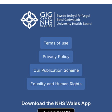
Terms of use
Privacy Policy
Our Publication Scheme
Equality and Human Rights
Download the NHS Wales App