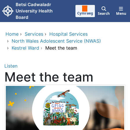
Skip to main content
Betsi Cadwaladr
University Health
Cymraeg
Search
Menu
Board
Home
›
Services
›
Hospital Services
›
North Wales Adolescent Service (NWAS)
›
Kestrel Ward
›
Meet the team
Listen
Meet the team