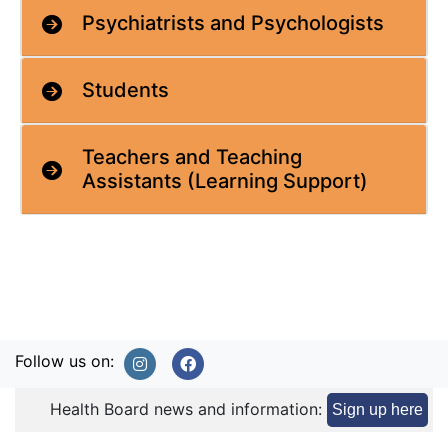
Psychiatrists and Psychologists
Students
Teachers and Teaching
Assistants (Learning Support)
Follow us on:
Health Board news and information:
Sign up here