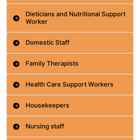
Dieticians and Nutritional Support
Worker
Domestic Staff
Family Therapists
Health Care Support Workers
Housekeepers
Nursing staff