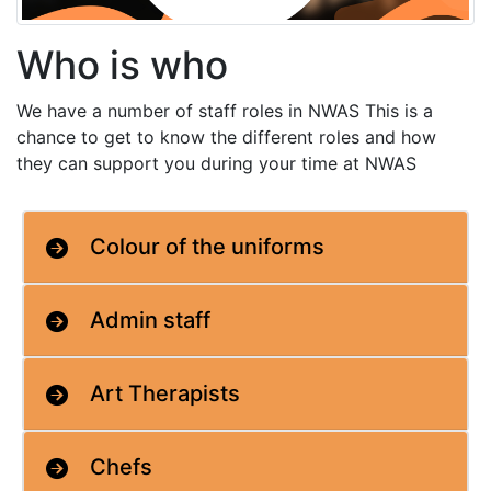
Who is who
We have a number of staff roles in NWAS This is a
chance to get to know the different roles and how
they can support you during your time at NWAS
Colour of the uniforms
Admin staff
Art Therapists
Chefs