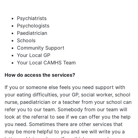
Psychiatrists
Psychologists
Paediatrician
Schools
Community Support
Your Local GP
Your Local CAMHS Team
How
do access the services?
If you or someone else feels you need support with
your eating difficulties, your GP, social worker, school
nurse, paediatrician or a teacher from your school can
refer you to our team. Somebody from our team will
look at the referral to see if we can offer you the help
you need. ​Sometimes there are other services that
may be more helpful to you and we will write you a