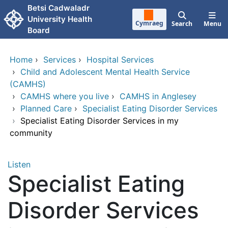
Skip to main content
Betsi Cadwaladr
University Health
Cymraeg
Search
Menu
Board
Home
›
Services
›
Hospital Services
›
Child and Adolescent Mental Health Service
(CAMHS)
›
CAMHS where you live
›
CAMHS in Anglesey
›
Planned Care
›
Specialist Eating Disorder Services
›
Specialist Eating Disorder Services in my
community
Listen
Specialist Eating
Disorder Services