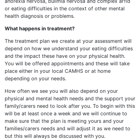
anorexia nervosa, bulimia nervosa and complex arfid
or eating difficulties in the context of other mental
health diagnosis or problems.
What
happens in treatment?
The treatment plan we create at your assessment will
depend on how we understand your eating difficulties
and the impact these have on your physical health.
You will be offered appointments and these will take
place either in your local CAMHS or at home
depending on your needs.
How often we see you will also depend on your
physical and mental health needs and the support your
family/carers need to look after you. To begin with this
will be at least once a week and we will continue to
make sure that the plan is meeting yours and your
families/carers needs and will adjust it as we need to
but this will always be discussed with you.