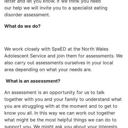
letter and let you know.​ If we think you need
our help we will invite you to a specialist eating
disorder assessment.
What do we do?
We work closely with SpeED at the North Wales
Adolescent Service and join them for assessments. We
also carry out assessments ourselves in your local
area depending on what your needs are.
What
is an assessment?
An assessment is an opportunity for us to talk
together with you and your family to understand what
you are struggling with at the moment and to get to
know you all. In this way we can work out together
what might be the most helpful things we can do to
support you. We might ask you about your interests