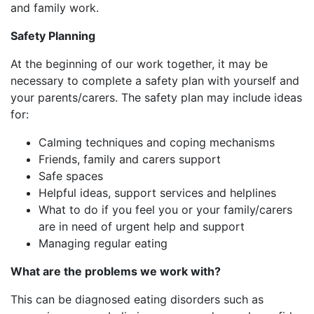
and family work.
Safety Planning​
At the beginning of our work together, it may be
necessary to complete a safety plan with yourself and
your parents/carers. The safety plan may include ideas
for:​
Calming techniques​ and coping mechanisms
Friends, family and carers support​
Safe spaces​
Helpful ideas, support services and helplines​
What to do if you feel you or your family/carers
are in need of urgent help and support
Managing regular eating
What are the problems we work with?
This can be diagnosed eating disorders such as