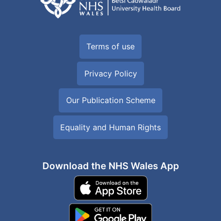
Terms of use
Privacy Policy
Our Publication Scheme
Equality and Human Rights
Download the NHS Wales App