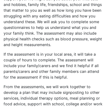
and hobbies, family life, friendships, school and things
that matter to you as well as how long you have been
struggling with any eating difficulties and how you
understand these. We will ask you to complete some
questionnaires to help us understand what you and
your family think. The assessment may also include
physical health checks such as blood pressure, weight
and height measurements.
If the assessment is in your local area, it will take a
couple of hours to complete. The assessment will
include your family/carers and we find it helpful if all
parents/carers and other family members can attend
for the assessment if this is helpful.
From the assessments, we will work together to
develop a plan that may include signposting to other
services, individual therapy options, meal planning or
food advice, support with school, college and/or work