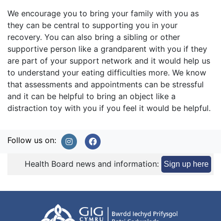
We encourage you to bring your family with you as
they can be central to supporting you in your
recovery. You can also bring a sibling or other
supportive person like a grandparent with you if they
are part of your support network and it would help us
to understand your eating difficulties more. We know
that assessments and appointments can be stressful
and it can be helpful to bring an object like a
distraction toy with you if you feel it would be helpful.
Follow us on:
Health Board news and information:
Sign up here