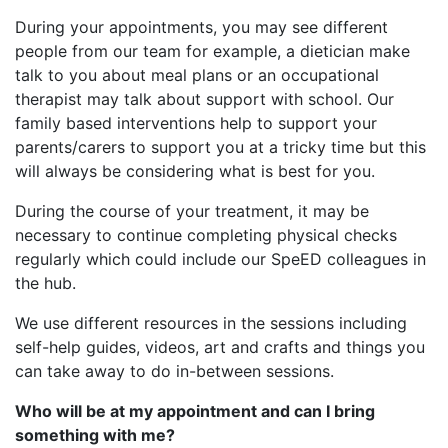
During your appointments, you may see different
people from our team for example, a dietician make
talk to you about meal plans or an occupational
therapist may talk about support with school. Our
family based interventions help to support your
parents/carers to support you at a tricky time but this
will always be considering what is best for you.
During the course of your treatment, it may be
necessary to continue completing physical checks
regularly which could include our SpeED colleagues in
the hub.
We use different resources in the sessions including
self-help guides, videos, art and crafts and things you
can take away to do in-between sessions.​
Who will be at my appointment and can I bring
something with me?