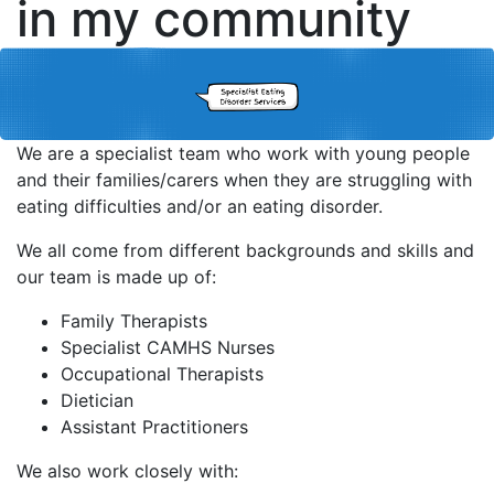
in my community
We are a specialist team who work with young people
and their families/carers when they are struggling with
eating difficulties and/or an eating disorder.
We all come from different backgrounds and skills and
our team is made up of:
Family Therapists
Specialist CAMHS Nurses
Occupational Therapists
Dietician
Assistant Practitioners
We also work closely with: