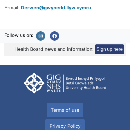
E-mail:
Derwen@gwynedd.llyw.cymru
Follow us on:
Health Board news and information:
Sign up here
Terms of use
Privacy Policy