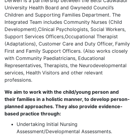
Derwen is a partnership between the Betsi Cadwaladr
University Health Board and Gwynedd Council’s
Children and Supporting Families Department. The
Integrated Team includes Community Nurses (Child
Development),Clinical Psychologists, Social Workers,
Support Services Officers,Occupational Therapist
(Adaptations), Customer Care and Duty Officer, Family
First and Family Support Officers. (Also works closely
with Community Paediatricians, Educational
Representatives, Therapists, the Neurodevelopmental
services, Health Visitors and other relevant
professions.
We aim to work with the child/young person and
their families in a holistic manner, to develop person-
planned approaches. They also provide evidence-
based practice through:
Undertaking Initial Nursing
Assessment/Developmental Assessments.