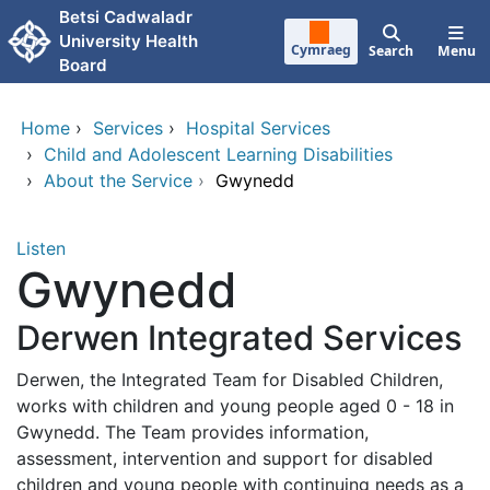
Skip to main content
Betsi Cadwaladr
University Health
Cymraeg
Search
Menu
Board
Home
›
Services
›
Hospital Services
›
Child and Adolescent Learning Disabilities
›
About the Service
›
Gwynedd
Listen
Gwynedd
Derwen Integrated Services
Derwen, the Integrated Team for Disabled Children,
works with children and young people aged 0 - 18 in
Gwynedd. The Team provides information,
assessment, intervention and support for disabled
children and young people with continuing needs as a