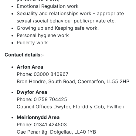
Emotional Regulation work
Sexuality and relationships work – appropriate
sexual /social behaviour public/private etc.
Growing up and Keeping safe work.
Personal hygiene work
Puberty work
Contact details:-
Arfon Area
Phone: 03000 840967
Bron Hendre, South Road, Caernarfon, LL55 2HP
Dwyfor Area
Phone:
01758 704425
Council Offices Dwyfor, Ffordd y Cob, Pwllheli
Meirionnydd Area
Phone: 01341 424503
Cae Penarlâg, Dolgellau, LL40 1YB