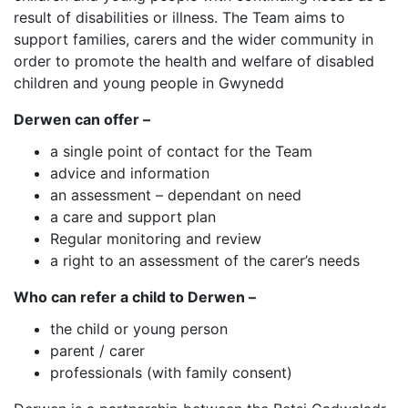
result of disabilities or illness. The Team aims to
support families, carers and the wider community in
order to promote the health and welfare of disabled
children and young people in Gwynedd
Derwen can offer –
a single point of contact for the Team
advice and information
an assessment – dependant on need
a care and support plan
Regular monitoring and review
a right to an assessment of the carer’s needs
Who can refer a child to Derwen –
the child or young person
parent / carer
professionals (with family consent)