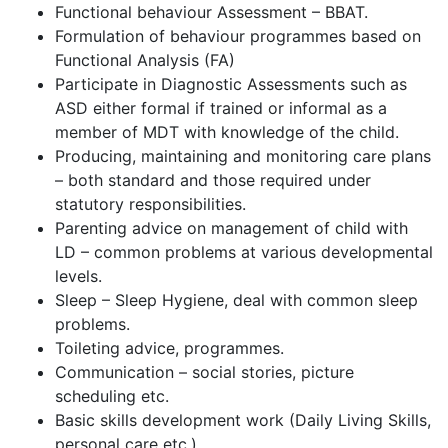
Functional behaviour Assessment – BBAT.
Formulation of behaviour programmes based on
Functional Analysis (FA)
Participate in Diagnostic Assessments such as
ASD either formal if trained or informal as a
member of MDT with knowledge of the child.
Producing, maintaining and monitoring care plans
– both standard and those required under
statutory responsibilities.
Parenting advice on management of child with
LD – common problems at various developmental
levels.
Sleep – Sleep Hygiene, deal with common sleep
problems.
Toileting advice, programmes.
Communication – social stories, picture
scheduling etc.
Basic skills development work (Daily Living Skills,
personal care etc.)