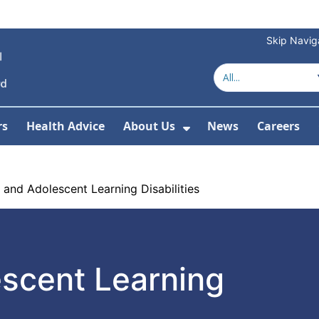
Skip Navig
rs
Health Advice
About Us
News
Careers
r Services
Show Submenu For 
 and Adolescent Learning Disabilities
escent Learning