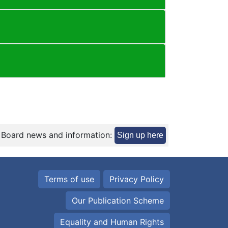
 Board news and information:
Sign up here
Terms of use
Privacy Policy
Our Publication Scheme
Equality and Human Rights