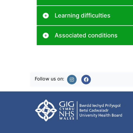
Learning difficulties
Associated conditions
Follow us on: