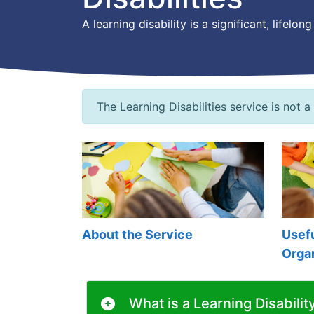
A learning disability is a significant, life
The Learning Disabilities service is not a
About the Service
Usefu
Orga
What is a Learning Disabilit