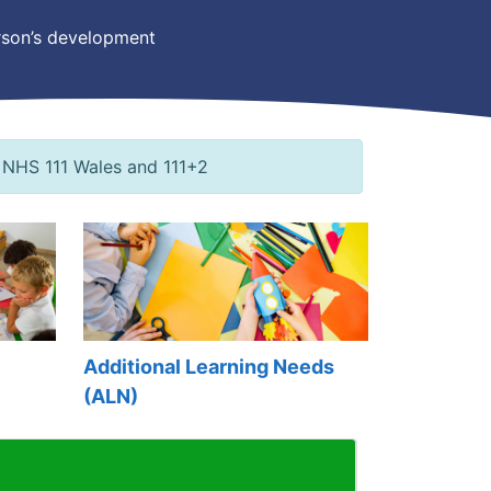
person’s development
 NHS 111 Wales and 111+2
Additional Learning Needs
(ALN)