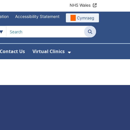
NHS Wales
ation
Accessibility Statement
Cymraeg
Search
Contact Us
Virtual Clinics
About Us
Show Submenu For Vi