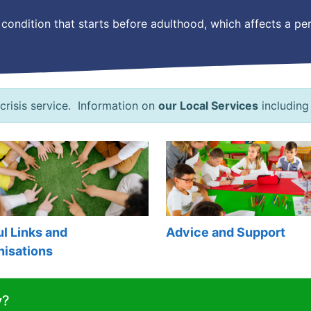
long condition that starts before adulthood, which affects a 
 crisis service. Information on
our Local Services
including
l Links and
Advice and Support
nisations
y?