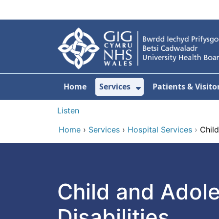
Skip to main content
Home
Services
Patients & Visito
Show Submenu Fo
Listen
Home
›
Services
›
Hospital Services
›
Child
Child and Adol
Disabilities