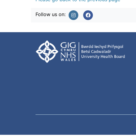
Follow us on: