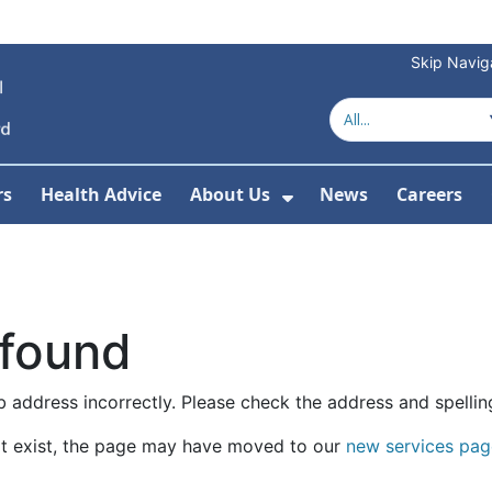
Skip Navig
rs
Health Advice
About Us
News
Careers
r Services
Show Submenu For 
 found
 address incorrectly. Please check the address and spellin
t exist, the page may have moved to our
new services pag