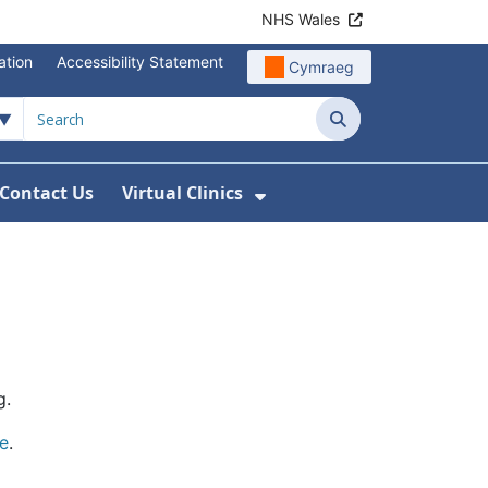
NHS Wales
ation
Accessibility Statement
Cymraeg
Search
Contact Us
Virtual Clinics
About Us
Show Submenu For Vi
g.
e
.