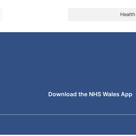
Health
Download the NHS Wales App