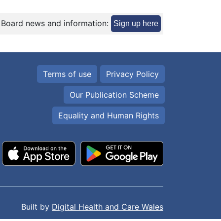
 Board news and information:
Sign up here
Terms of use
Privacy Policy
Our Publication Scheme
Equality and Human Rights
Built by
Digital Health and Care Wales