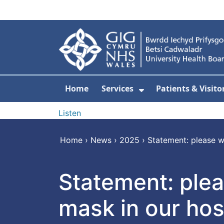
Skip to main content
Home
Services
Patients & Visito
Show Submenu Fo
Listen
Home
›
News
›
2025
›
Statement: please w
Statement: plea
mask in our hos