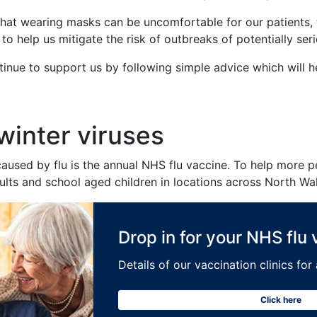
that wearing masks can be uncomfortable for our patients, th
o help us mitigate the risk of outbreaks of potentially serio
ontinue to support us by following simple advice which will h
 winter viruses
s caused by flu is the annual NHS flu vaccine. To help more
adults and school aged children in locations across North Wa
Drop in for your NHS flu
Details of our vaccination clinics fo
Click here