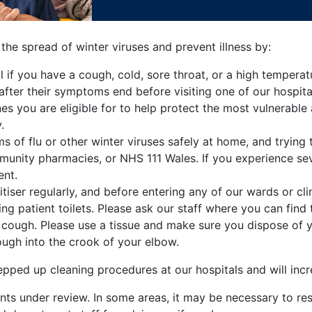
 the spread of winter viruses and prevent illness by:
al if you have a cough, cold, sore throat, or a high tempe
after their symptoms end before visiting one of our hospita
s you are eligible for to help protect the most vulnerable a
.
f flu or other winter viruses safely at home, and trying t
munity pharmacies, or NHS 111 Wales. If you experience se
ent.
iser regularly, and before entering any of our wards or clin
ing patient toilets. Please ask our staff where you can find t
cough. Please use a tissue and make sure you dispose of yo
ough into the crook of your elbow.
pped up cleaning procedures at our hospitals and will incr
ts under review. In some areas, it may be necessary to restr