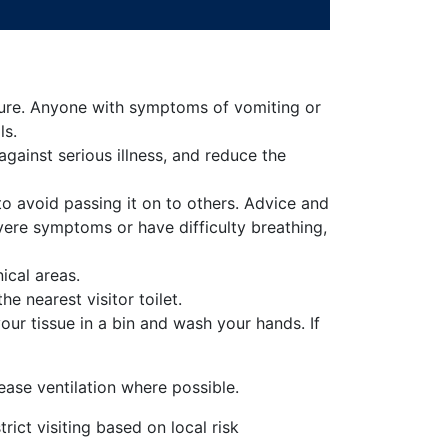
rature. Anyone with symptoms of vomiting or
ls.
gainst serious illness, and reduce the
o avoid passing it on to others. Advice and
vere symptoms or have difficulty breathing,
ical areas.
he nearest visitor toilet.
ur tissue in a bin and wash your hands. If
ease ventilation where possible.
ict visiting based on local risk