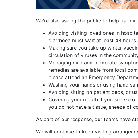
We’re also asking the public to help us limit
Avoiding visiting loved ones in hospit
diarrhoea must wait at least 48 hours 
Making sure you take up winter vaccine
circulation of viruses in the community
Managing mild and moderate symptoms o
remedies are available from local com
please attend an Emergency Departm
Washing your hands or using hand sanit
Avoiding sitting on patient beds, or us
Covering your mouth if you sneeze or 
you do not have a tissue, sneeze of c
As part of our response, our teams have ste
We will continue to keep visiting arrangemen