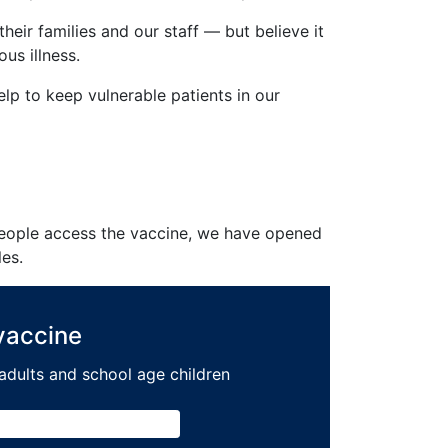
eir families and our staff — but believe it
us illness.
elp to keep vulnerable patients in our
 people access the vaccine, we have opened
les.
 vaccine
r adults and school age children