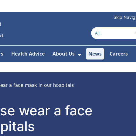
Skip Navig
rs
Health Advice
About Us
News
Careers
r Services
Show Submenu For 
ear a face mask in our hospitals
se wear a face
pitals