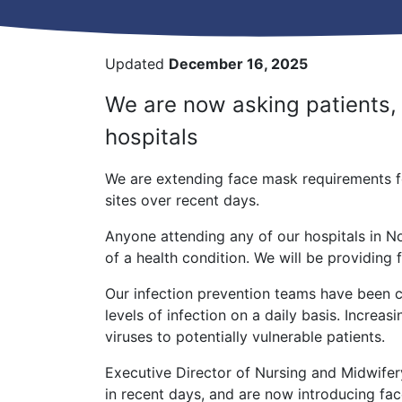
Updated
December 16, 2025
We are now asking patients, v
hospitals
We are extending face mask requirements fol
sites over recent days.
Anyone attending any of our hospitals in N
of a health condition. We will be providing 
Our infection prevention teams have been cl
levels of infection on a daily basis. Increa
viruses to potentially vulnerable patients.
Executive Director of Nursing and Midwifer
in recent days, and are now introducing face