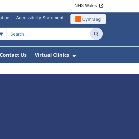
NHS Wales
ation
Accessibility Statement
Cymraeg
Search
Contact Us
Virtual Clinics
About Us
Show Submenu For Vi