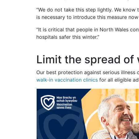
“We do not take this step lightly. We know 
is necessary to introduce this measure now t
“It is critical that people in North Wales c
hospitals safer this winter.”
Limit the spread of
Our best protection against serious illnes
walk-in vaccination clinics
for all eligible 