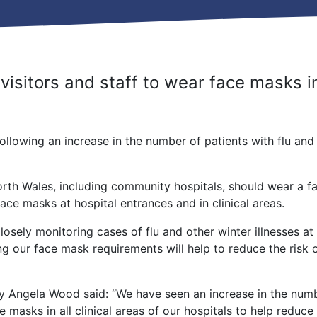
isitors and staff to wear face masks in 
lowing an increase in the number of patients with flu and o
orth Wales, including community hospitals, should wear a 
face masks at hospital entrances and in clinical areas.
osely monitoring cases of flu and other winter illnesses at
sing our face mask requirements will help to reduce the risk 
y Angela Wood said: “We have seen an increase in the numbe
 masks in all clinical areas of our hospitals to help reduce