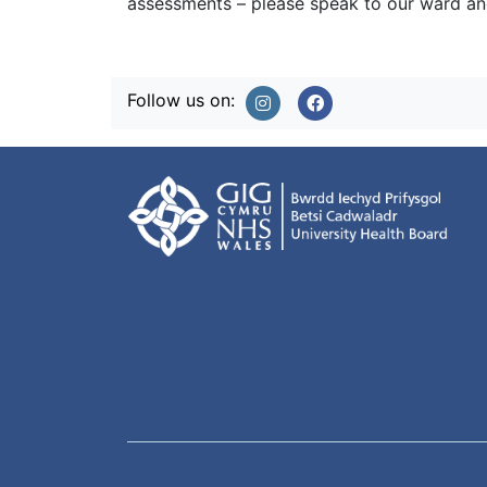
assessments – please speak to our ward and
Follow us on: