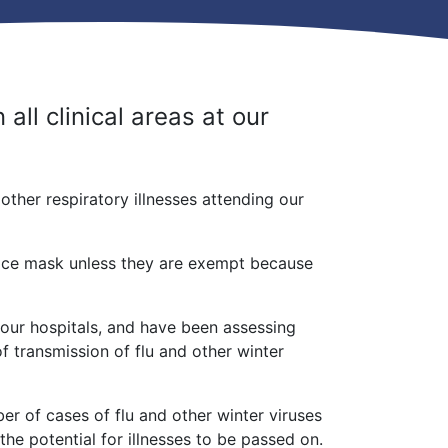
all clinical areas at our
ther respiratory illnesses attending our
face mask unless they are exempt because
 our hospitals, and have been assessing
of transmission of flu and other winter
r of cases of flu and other winter viruses
 the potential for illnesses to be passed on.