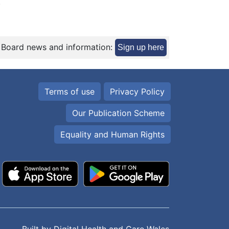
.
 Board news and information:
Sign up here
Terms of use
Privacy Policy
Our Publication Scheme
Equality and Human Rights