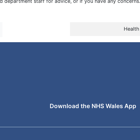
 department staff for advice, or if you have any concerns
Health
Download the NHS Wales App