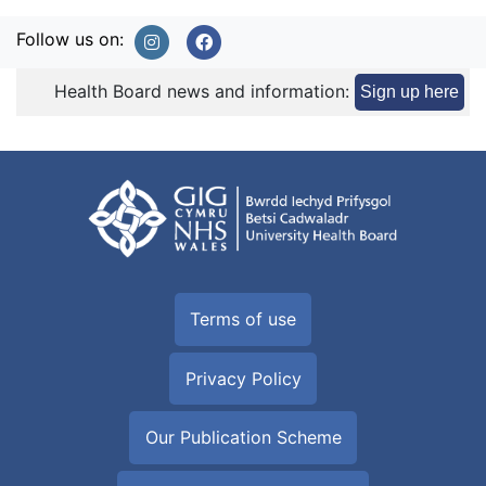
Follow us on:
Health Board news and information:
Sign up here
Terms of use
Privacy Policy
Our Publication Scheme