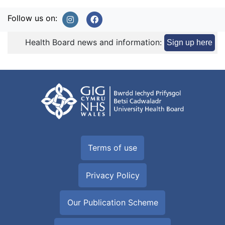
Follow us on:
Health Board news and information:
Sign up here
Terms of use
Privacy Policy
Our Publication Scheme